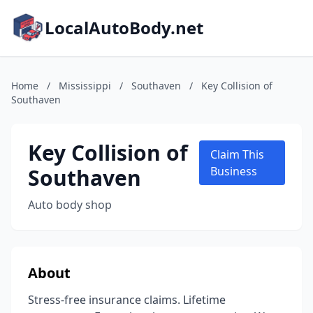
LocalAutoBody.net
Home
/
Mississippi
/
Southaven
/
Key Collision of
Southaven
Key Collision of
Claim This
Southaven
Business
Auto body shop
About
Stress-free insurance claims. Lifetime