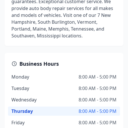
guarantees. Exceptional customer service. We
provide auto body repair services for all makes
and models of vehicles. Visit one of our 7 New
Hampshire, South Burlington, Vermont,
Portland, Maine, Memphis, Tennessee, and
Southaven, Mississippi locations.
Business Hours
Monday
8:00 AM - 5:00 PM
Tuesday
8:00 AM - 5:00 PM
Wednesday
8:00 AM - 5:00 PM
Thursday
8:00 AM - 5:00 PM
Friday
8:00 AM - 5:00 PM