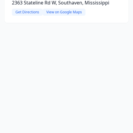
2363 Stateline Rd W, Southaven, Mississippi
Get Directions
View on Google Maps