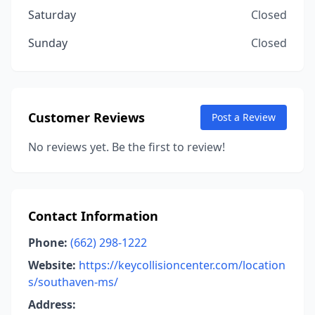
Saturday
Closed
Sunday
Closed
Customer Reviews
Post a Review
No reviews yet. Be the first to review!
Contact Information
Phone:
(662) 298-1222
Website:
https://keycollisioncenter.com/location
s/southaven-ms/
Address: