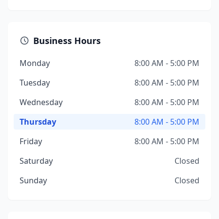
Business Hours
Monday
8:00 AM - 5:00 PM
Tuesday
8:00 AM - 5:00 PM
Wednesday
8:00 AM - 5:00 PM
Thursday
8:00 AM - 5:00 PM
Friday
8:00 AM - 5:00 PM
Saturday
Closed
Sunday
Closed