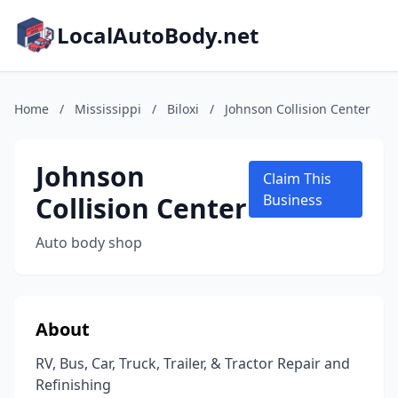
LocalAutoBody.net
Home
/
Mississippi
/
Biloxi
/
Johnson Collision Center
Johnson
Claim This
Collision Center
Business
Auto body shop
About
RV, Bus, Car, Truck, Trailer, & Tractor Repair and
Refinishing