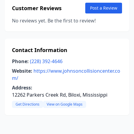
Customer Reviews
Post a Review
No reviews yet. Be the first to review!
Contact Information
Phone:
(228) 392-4646
Website:
https://www.johnsoncollisioncenter.co
m/
Address:
12262 Parkers Creek Rd, Biloxi, Mississippi
Get Directions
View on Google Maps