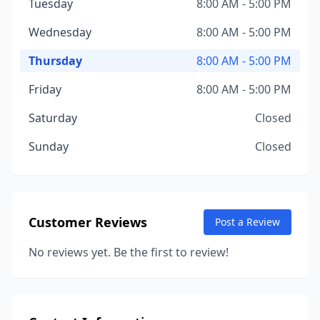
Tuesday
8:00 AM - 5:00 PM
Wednesday
8:00 AM - 5:00 PM
Thursday
8:00 AM - 5:00 PM
Friday
8:00 AM - 5:00 PM
Saturday
Closed
Sunday
Closed
Customer Reviews
Post a Review
No reviews yet. Be the first to review!