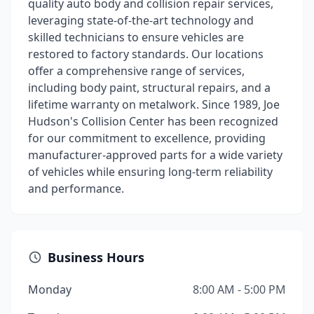
quality auto body and collision repair services,
leveraging state-of-the-art technology and
skilled technicians to ensure vehicles are
restored to factory standards. Our locations
offer a comprehensive range of services,
including body paint, structural repairs, and a
lifetime warranty on metalwork. Since 1989, Joe
Hudson's Collision Center has been recognized
for our commitment to excellence, providing
manufacturer-approved parts for a wide variety
of vehicles while ensuring long-term reliability
and performance.
Business Hours
Monday
8:00 AM - 5:00 PM