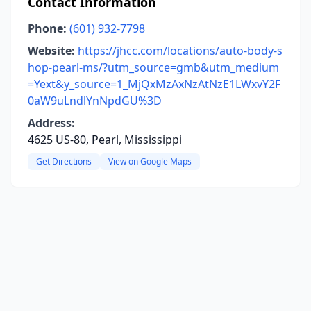
Contact Information
Phone:
(601) 932-7798
Website:
https://jhcc.com/locations/auto-body-s
hop-pearl-ms/?utm_source=gmb&utm_medium
=Yext&y_source=1_MjQxMzAxNzAtNzE1LWxvY2F
0aW9uLndlYnNpdGU%3D
Address:
4625 US-80, Pearl, Mississippi
Get Directions
View on Google Maps