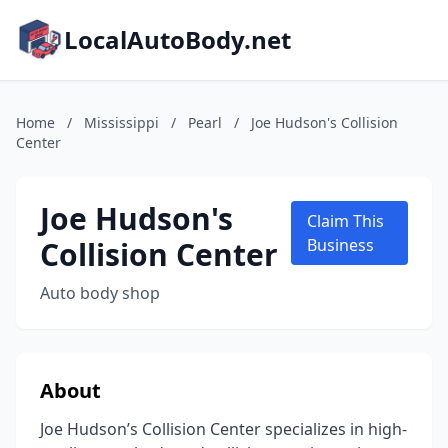
LocalAutoBody.net
Home
/
Mississippi
/
Pearl
/
Joe Hudson's Collision
Center
Joe Hudson's
Claim This
Collision Center
Business
Auto body shop
About
Joe Hudson’s Collision Center specializes in high-