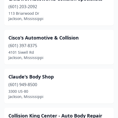
(601) 203-2092
113 Briarwood Dr
Jackson, Mississippi
Cisco's Automotive & Collision
(601) 397-8375
4101 Siwell Rd
Jackson, Mississippi
Claude's Body Shop
(601) 949-8500
3300 US-80
Jackson, Mississippi
Collision King Center - Auto Body Repair