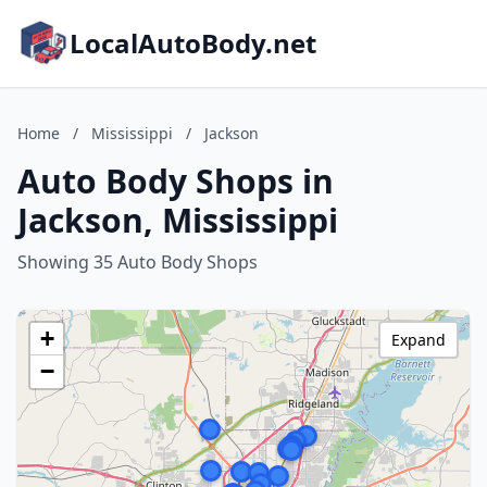
LocalAutoBody.net
Home
/
Mississippi
/
Jackson
Auto Body Shops in
Jackson, Mississippi
Showing 35 Auto Body Shops
+
Expand
−