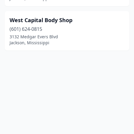
West Capital Body Shop
(601) 624-0815
3132 Medgar Evers Blvd
Jackson, Mississippi