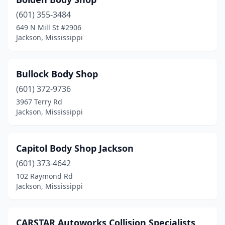
(601) 355-3484
649 N Mill St #2906
Jackson, Mississippi
Bullock Body Shop
(601) 372-9736
3967 Terry Rd
Jackson, Mississippi
Capitol Body Shop Jackson
(601) 373-4642
102 Raymond Rd
Jackson, Mississippi
CARSTAR Autoworks Collision Specialists