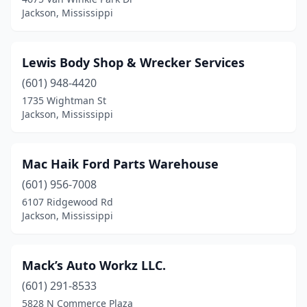
Jackson, Mississippi
Lewis Body Shop & Wrecker Services
(601) 948-4420
1735 Wightman St
Jackson, Mississippi
Mac Haik Ford Parts Warehouse
(601) 956-7008
6107 Ridgewood Rd
Jackson, Mississippi
Mack’s Auto Workz LLC.
(601) 291-8533
5828 N Commerce Plaza