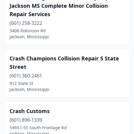
Jackson MS Complete Minor Collision
Repair Services
(601) 258-3222
5408 Robinson Rd
Jackson, Mississippi
Crash Champions Collision Repair S State
Street
(601) 360-2461
912 State St
Jackson, Mississippi
Crash Customs
(601) 896-1339
5493 I-55 South Frontage Rd
Jackson, Mississippi