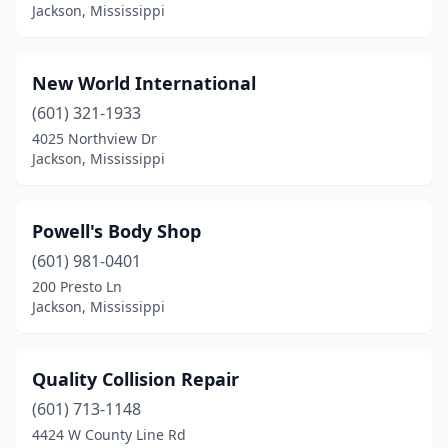
Jackson, Mississippi
New World International
(601) 321-1933
4025 Northview Dr
Jackson, Mississippi
Powell's Body Shop
(601) 981-0401
200 Presto Ln
Jackson, Mississippi
Quality Collision Repair
(601) 713-1148
4424 W County Line Rd