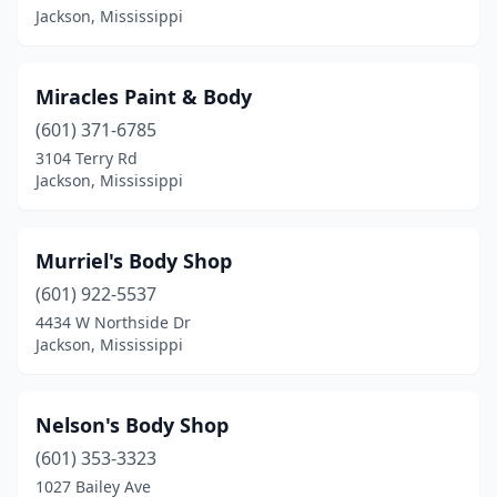
Jackson, Mississippi
Miracles Paint & Body
(601) 371-6785
3104 Terry Rd
Jackson, Mississippi
Murriel's Body Shop
(601) 922-5537
4434 W Northside Dr
Jackson, Mississippi
Nelson's Body Shop
(601) 353-3323
1027 Bailey Ave