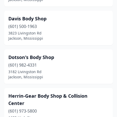
Davis Body Shop
(601) 500-1963
3823 Livingston Rd
Jackson, Mississippi
Dotson's Body Shop
(601) 982-4331
3182 Livingston Rd
Jackson, Mississippi
Herrin-Gear Body Shop & Collision
Center
(601) 973-5800