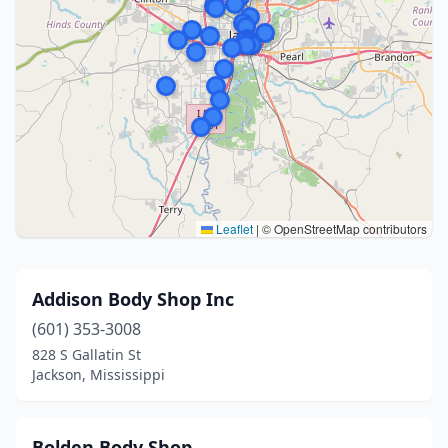
Leaflet
|
© OpenStreetMap contributors
Addison Body Shop Inc
(601) 353-3008
828 S Gallatin St
Jackson, Mississippi
Bolden Body Shop