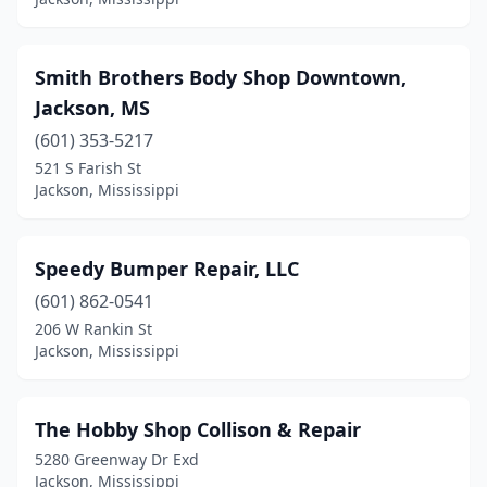
Smith Brothers Body Shop Downtown,
Jackson, MS
(601) 353-5217
521 S Farish St
Jackson, Mississippi
Speedy Bumper Repair, LLC
(601) 862-0541
206 W Rankin St
Jackson, Mississippi
The Hobby Shop Collison & Repair
5280 Greenway Dr Exd
Jackson, Mississippi