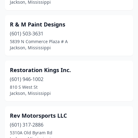
Jackson, Mississippi
R & M Paint Designs
(601) 503-3631
5839 N Commerce Plaza # A
Jackson, Mississippi
Restoration Kings Inc.
(601) 946-1002
810 S West St
Jackson, Mississippi
Rev Motorsports LLC
(601) 317-2886
5310A Old Byram Rd