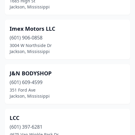
1685 High St
Jackson, Mississippi
Imex Motors LLC
(601) 906-0858
3004 W Northside Dr
Jackson, Mississippi
J&N BODYSHOP
(601) 609-4599
351 Ford Ave
Jackson, Mississippi
LCC
(601) 397-6281
4675 Van Winkle Park Dr