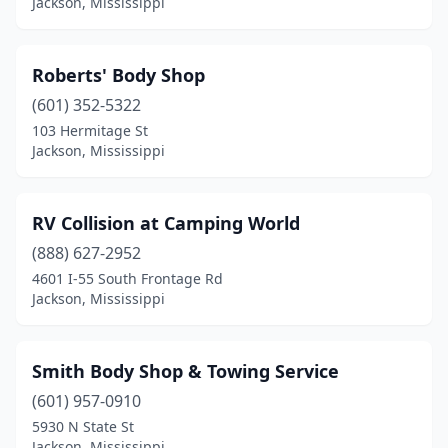
Jackson, Mississippi
Roberts' Body Shop
(601) 352-5322
103 Hermitage St
Jackson, Mississippi
RV Collision at Camping World
(888) 627-2952
4601 I-55 South Frontage Rd
Jackson, Mississippi
Smith Body Shop & Towing Service
(601) 957-0910
5930 N State St
Jackson, Mississippi