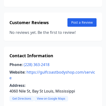
Customer Reviews
Post a Review
No reviews yet. Be the first to review!
Contact Information
Phone:
(228) 363-2418
Website:
https://gulfcoastbodyshop.com/servic
e
Address:
4060 Nile St, Bay St Louis, Mississippi
Get Directions
View on Google Maps