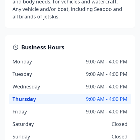
and body needs, for vehicles and watercraft.
Any vehicle and/or boat, including Seadoo and
all brands of jetskis.
Business Hours
Monday
9:00 AM - 4:00 PM
Tuesday
9:00 AM - 4:00 PM
Wednesday
9:00 AM - 4:00 PM
Thursday
9:00 AM - 4:00 PM
Friday
9:00 AM - 4:00 PM
Saturday
Closed
Sunday
Closed