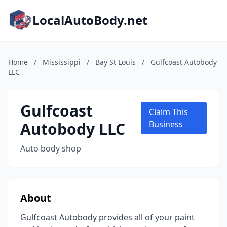
LocalAutoBody.net
Home
/
Mississippi
/
Bay St Louis
/
Gulfcoast Autobody
LLC
Gulfcoast
Claim This
Autobody LLC
Business
Auto body shop
About
Gulfcoast Autobody provides all of your paint