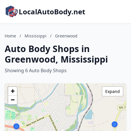
LocalAutoBody.net
Home
/
Mississippi
/
Greenwood
Auto Body Shops in
Greenwood, Mississippi
Showing 6 Auto Body Shops
+
Expand
−