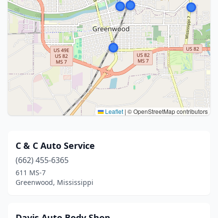
Leaflet
|
© OpenStreetMap contributors
C & C Auto Service
(662) 455-6365
611 MS-7
Greenwood, Mississippi
Davis Auto Body Shop