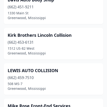
(662) 451-9211
1330 Main St
Greenwood, Mississippi
Kirk Brothers Lincoln Collision
(662) 453-6131
1512 US-82 West
Greenwood, Mississippi
LEWIS AUTO COLLISION
(662) 459-7510
508 MS-7
Greenwood, Mississippi
Mike Rose Front-End Services