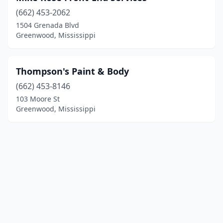
(662) 453-2062
1504 Grenada Blvd
Greenwood, Mississippi
Thompson's Paint & Body
(662) 453-8146
103 Moore St
Greenwood, Mississippi