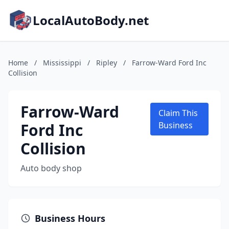
LocalAutoBody.net
Home
/
Mississippi
/
Ripley
/
Farrow-Ward Ford Inc
Collision
Farrow-Ward
Claim This
Ford Inc
Business
Collision
Auto body shop
Business Hours