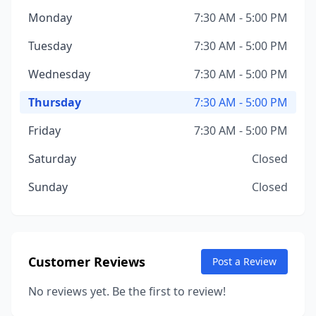
Monday
7:30 AM - 5:00 PM
Tuesday
7:30 AM - 5:00 PM
Wednesday
7:30 AM - 5:00 PM
Thursday
7:30 AM - 5:00 PM
Friday
7:30 AM - 5:00 PM
Saturday
Closed
Sunday
Closed
Customer Reviews
Post a Review
No reviews yet. Be the first to review!