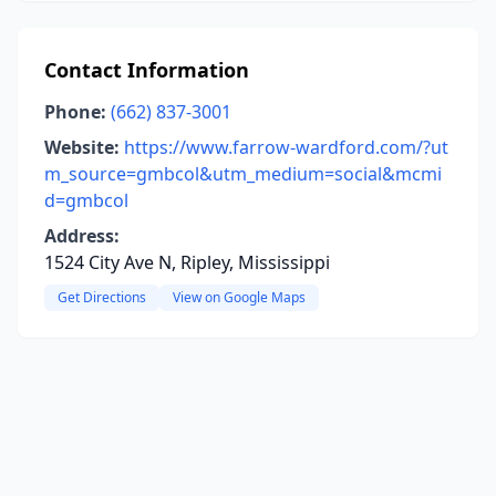
Contact Information
Phone:
(662) 837-3001
Website:
https://www.farrow-wardford.com/?ut
m_source=gmbcol&utm_medium=social&mcmi
d=gmbcol
Address:
1524 City Ave N, Ripley, Mississippi
Get Directions
View on Google Maps