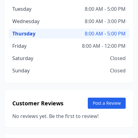
Tuesday
8:00 AM - 5:00 PM
Wednesday
8:00 AM - 3:00 PM
Thursday
8:00 AM - 5:00 PM
Friday
8:00 AM - 12:00 PM
Saturday
Closed
Sunday
Closed
Customer Reviews
Post a Review
No reviews yet. Be the first to review!