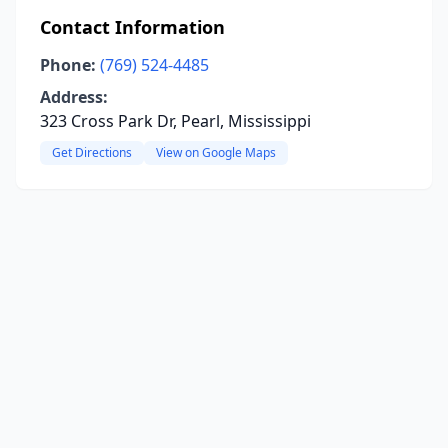
Contact Information
Phone:
(769) 524-4485
Address:
323 Cross Park Dr, Pearl, Mississippi
Get Directions
View on Google Maps