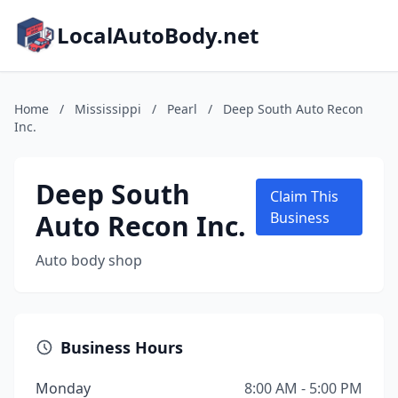
LocalAutoBody.net
Home
/
Mississippi
/
Pearl
/
Deep South Auto Recon
Inc.
Deep South
Claim This
Auto Recon Inc.
Business
Auto body shop
Business Hours
Monday
8:00 AM - 5:00 PM