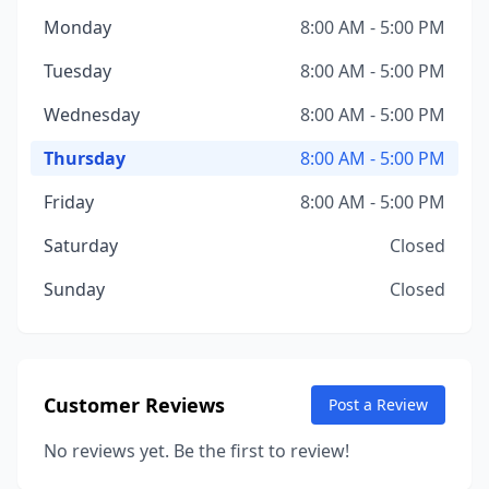
Monday
8:00 AM - 5:00 PM
Tuesday
8:00 AM - 5:00 PM
Wednesday
8:00 AM - 5:00 PM
Thursday
8:00 AM - 5:00 PM
Friday
8:00 AM - 5:00 PM
Saturday
Closed
Sunday
Closed
Customer Reviews
Post a Review
No reviews yet. Be the first to review!