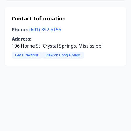
Contact Information
Phone:
(601) 892-6156
Address:
106 Horne St, Crystal Springs, Mississippi
Get Directions
View on Google Maps