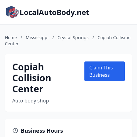
LocalAutoBody.net
Home
/
Mississippi
/
Crystal Springs
/
Copiah Collision
Center
Copiah
Claim This
Collision
Business
Center
Auto body shop
Business Hours