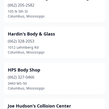
(662) 205-2582
105 N 5th St
Columbus, Mississippi
Hardin's Body & Glass
(662) 328-2053
1012 Lehmberg Rd
Columbus, Mississippi
HPS Body Shop
(662) 327-0466
3443 MS-50
Columbus, Mississippi
Joe Hudson's Collision Center