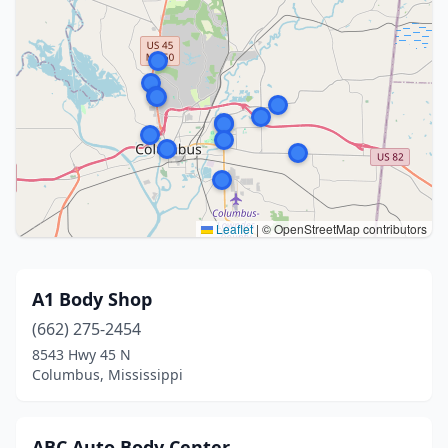
Leaflet
|
© OpenStreetMap contributors
A1 Body Shop
(662) 275-2454
8543 Hwy 45 N
Columbus, Mississippi
ABC Auto Body Center