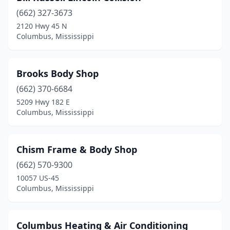
(662) 327-3673
2120 Hwy 45 N
Columbus, Mississippi
Brooks Body Shop
(662) 370-6684
5209 Hwy 182 E
Columbus, Mississippi
Chism Frame & Body Shop
(662) 570-9300
10057 US-45
Columbus, Mississippi
Columbus Heating & Air Conditioning