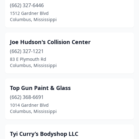
(662) 327-6446
1512 Gardner Blvd
Columbus, Mississippi
Joe Hudson's Collision Center
(662) 327-1221
83 E Plymouth Rd
Columbus, Mississippi
Top Gun Paint & Glass
(662) 368-6691
1014 Gardner Blvd
Columbus, Mississippi
Tyi Curry’s Bodyshop LLC