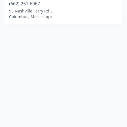
(662) 251-6967
93 Nashville Ferry Rd E
Columbus, Mississippi