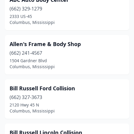
(662) 329-1279
2333 US-45
Columbus, Mississippi
Allen's Frame & Body Shop
(662) 241-4567
1504 Gardner Blvd
Columbus, Mississippi
Bill Russell Ford Collision
(662) 327-3673
2120 Hwy 45 N
Columbus, Mississippi
Bill Russell Lincoln Collision