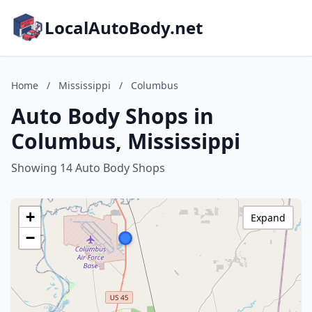
LocalAutoBody.net
Home
/
Mississippi
/
Columbus
Auto Body Shops in
Columbus, Mississippi
Showing 14 Auto Body Shops
+
Expand
−