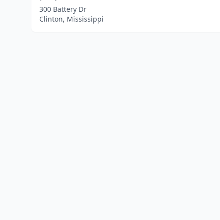
300 Battery Dr
Clinton, Mississippi