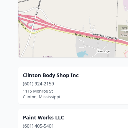
Clinton Body Shop Inc
(601) 924-2159
1115 Monroe St
Clinton, Mississippi
Paint Works LLC
(601) 405-5401