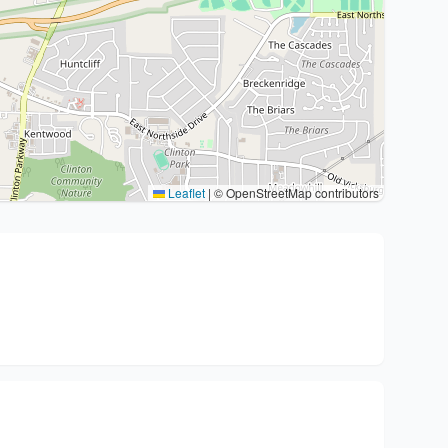
Leaflet
|
© OpenStreetMap contributors