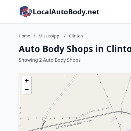
LocalAutoBody.net
Home
/
Mississippi
/
Clinton
Auto Body Shops in Clinto
Showing 2 Auto Body Shops
+
−