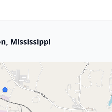
n, Mississippi