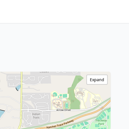
Expand