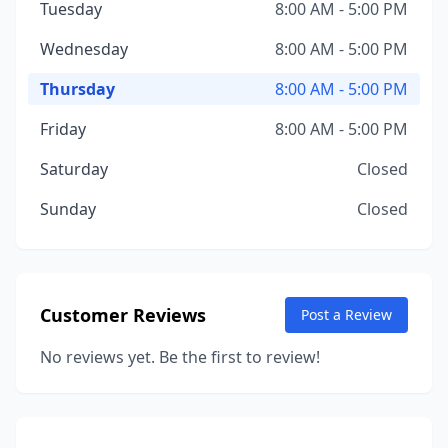
Tuesday
8:00 AM - 5:00 PM
Wednesday
8:00 AM - 5:00 PM
Thursday
8:00 AM - 5:00 PM
Friday
8:00 AM - 5:00 PM
Saturday
Closed
Sunday
Closed
Customer Reviews
Post a Review
No reviews yet. Be the first to review!