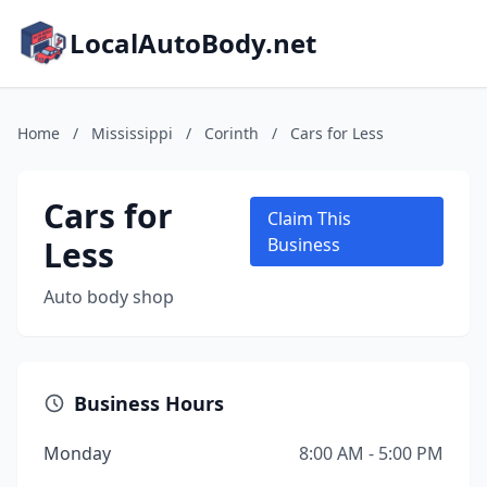
LocalAutoBody.net
Home
/
Mississippi
/
Corinth
/
Cars for Less
Cars for
Claim This
Less
Business
Auto body shop
Business Hours
Monday
8:00 AM - 5:00 PM