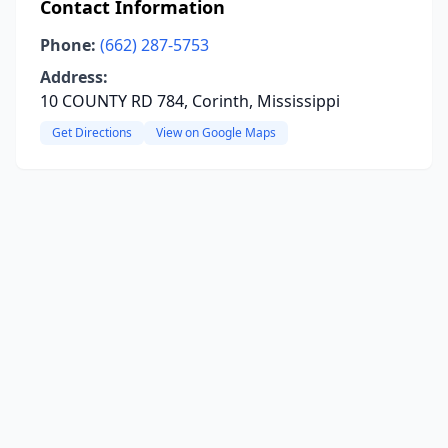
Contact Information
Phone:
(662) 287-5753
Address:
10 COUNTY RD 784, Corinth, Mississippi
Get Directions
View on Google Maps