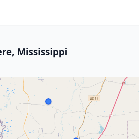
re, Mississippi