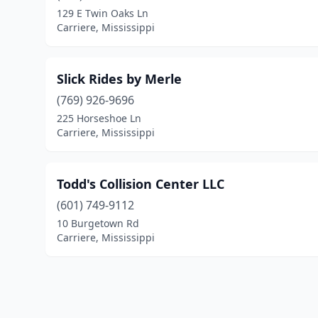
129 E Twin Oaks Ln
Carriere, Mississippi
Slick Rides by Merle
(769) 926-9696
225 Horseshoe Ln
Carriere, Mississippi
Todd's Collision Center LLC
(601) 749-9112
10 Burgetown Rd
Carriere, Mississippi