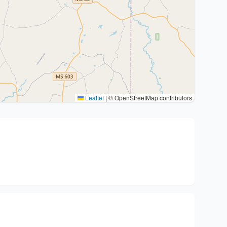
Leaflet
|
© OpenStreetMap contributors