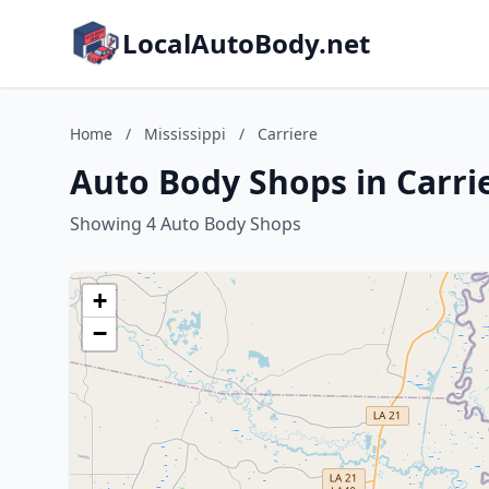
LocalAutoBody.net
Home
/
Mississippi
/
Carriere
Auto Body Shops in Carrie
Showing 4 Auto Body Shops
+
−