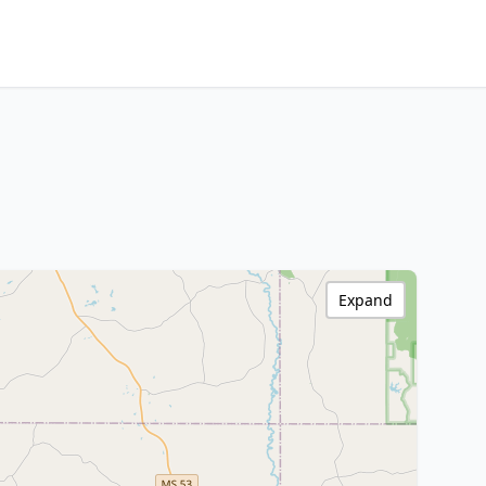
Expand