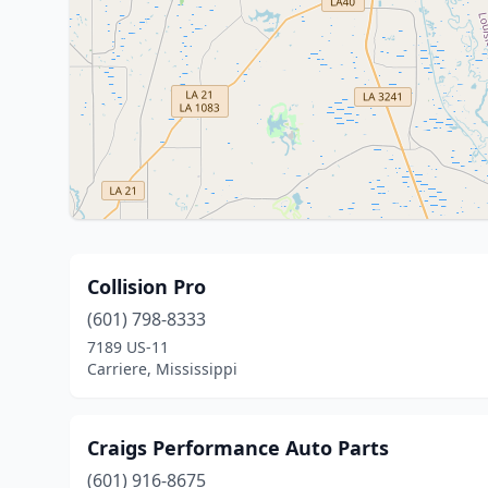
Collision Pro
(601) 798-8333
7189 US-11
Carriere, Mississippi
Craigs Performance Auto Parts
(601) 916-8675