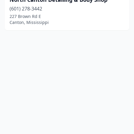
(601) 278-3442
227 Brown Rd E
Canton, Mississippi