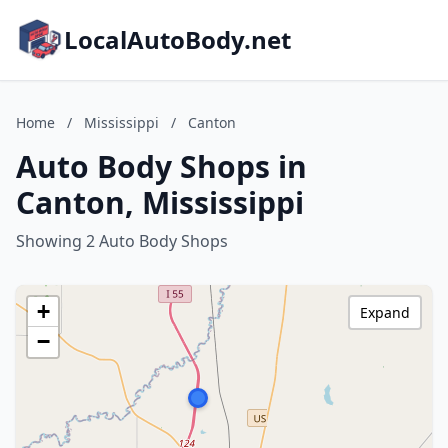
LocalAutoBody.net
Home
/
Mississippi
/
Canton
Auto Body Shops in
Canton, Mississippi
Showing 2 Auto Body Shops
+
Expand
−