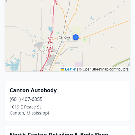
Leaflet
|
© OpenStreetMap contributors
Canton Autobody
(601) 407-6055
1019 E Peace St
Canton, Mississippi
North Canton Detailing & Body Shop