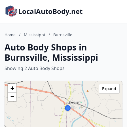
LocalAutoBody.net
Home
/
Mississippi
/
Burnsville
Auto Body Shops in
Burnsville, Mississippi
Showing 2 Auto Body Shops
+
Expand
−