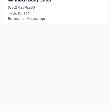
(662) 427-8299
14 Co Rd 160
Burnsville, Mississippi