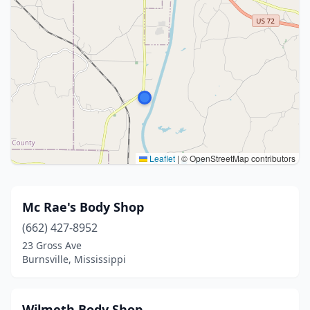
Leaflet
|
© OpenStreetMap contributors
Mc Rae's Body Shop
(662) 427-8952
23 Gross Ave
Burnsville, Mississippi
Wilmeth Body Shop