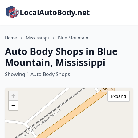
LocalAutoBody.net
Home
/
Mississippi
/
Blue Mountain
Auto Body Shops in Blue
Mountain, Mississippi
Showing 1 Auto Body Shops
+
Expand
−