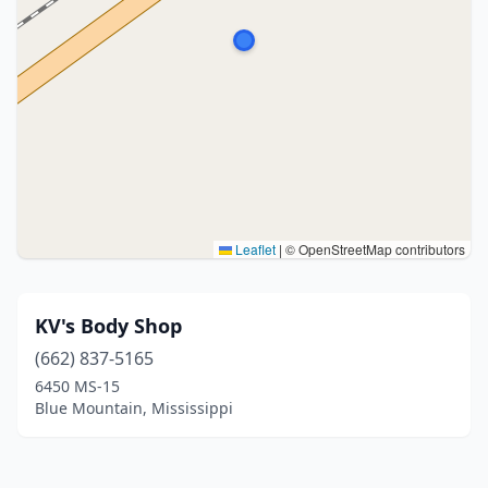
Leaflet
|
© OpenStreetMap contributors
KV's Body Shop
(662) 837-5165
6450 MS-15
Blue Mountain, Mississippi