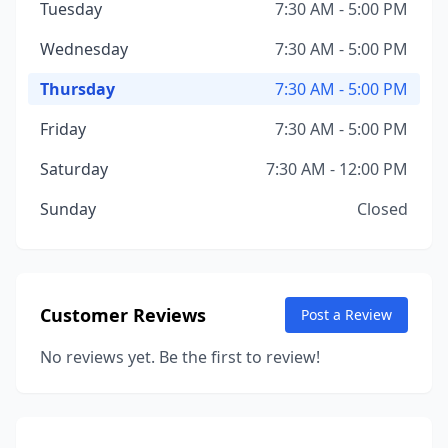
Tuesday
7:30 AM - 5:00 PM
Wednesday
7:30 AM - 5:00 PM
Thursday
7:30 AM - 5:00 PM
Friday
7:30 AM - 5:00 PM
Saturday
7:30 AM - 12:00 PM
Sunday
Closed
Customer Reviews
Post a Review
No reviews yet. Be the first to review!