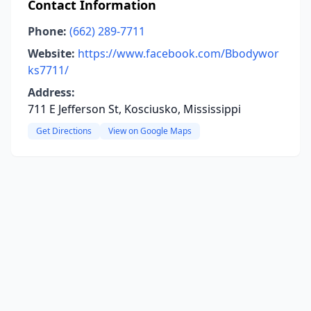
Contact Information
Phone:
(662) 289-7711
Website:
https://www.facebook.com/Bbodywor
ks7711/
Address:
711 E Jefferson St, Kosciusko, Mississippi
Get Directions
View on Google Maps