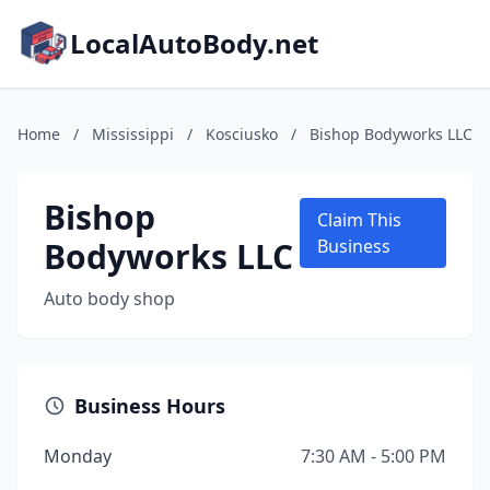
LocalAutoBody.net
Home
/
Mississippi
/
Kosciusko
/
Bishop Bodyworks LLC
Bishop
Claim This
Bodyworks LLC
Business
Auto body shop
Business Hours
Monday
7:30 AM - 5:00 PM