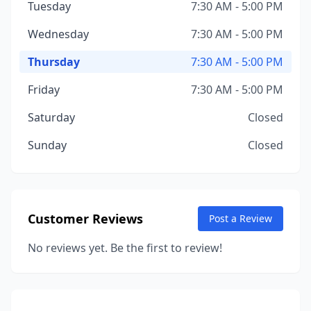
Tuesday
7:30 AM - 5:00 PM
Wednesday
7:30 AM - 5:00 PM
Thursday
7:30 AM - 5:00 PM
Friday
7:30 AM - 5:00 PM
Saturday
Closed
Sunday
Closed
Customer Reviews
Post a Review
No reviews yet. Be the first to review!