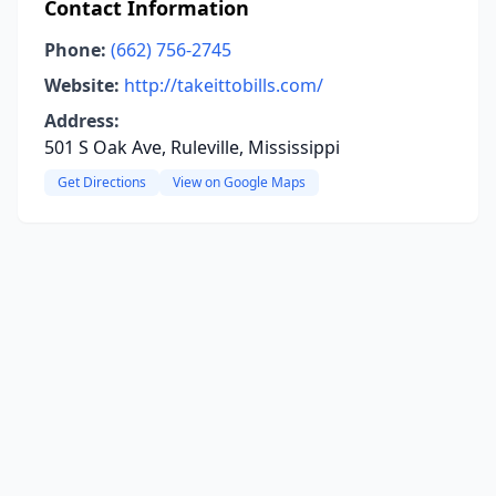
Contact Information
Phone:
(662) 756-2745
Website:
http://takeittobills.com/
Address:
501 S Oak Ave, Ruleville, Mississippi
Get Directions
View on Google Maps