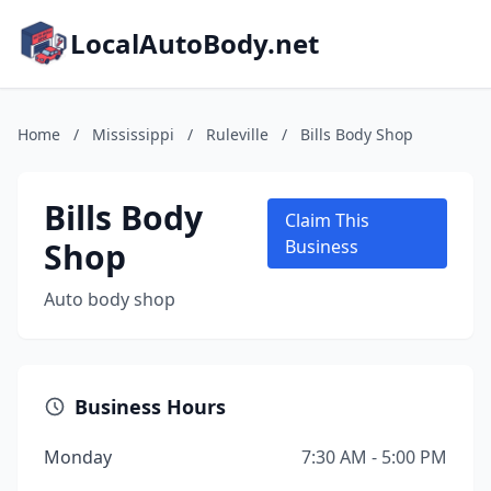
LocalAutoBody.net
Home
/
Mississippi
/
Ruleville
/
Bills Body Shop
Bills Body
Claim This
Shop
Business
Auto body shop
Business Hours
Monday
7:30 AM - 5:00 PM