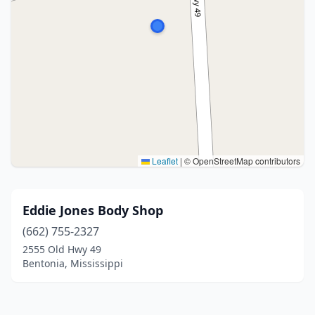
Leaflet
|
© OpenStreetMap contributors
Eddie Jones Body Shop
(662) 755-2327
2555 Old Hwy 49
Bentonia, Mississippi