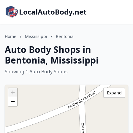
LocalAutoBody.net
Home
/
Mississippi
/
Bentonia
Auto Body Shops in
Bentonia, Mississippi
Showing 1 Auto Body Shops
+
Expand
−