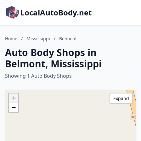
LocalAutoBody.net
Home
/
Mississippi
/
Belmont
Auto Body Shops in
Belmont, Mississippi
Showing 1 Auto Body Shops
+
Expand
−