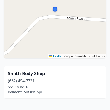
Leaflet
|
© OpenStreetMap contributors
Smith Body Shop
(662) 454-7731
551 Co Rd 16
Belmont, Mississippi