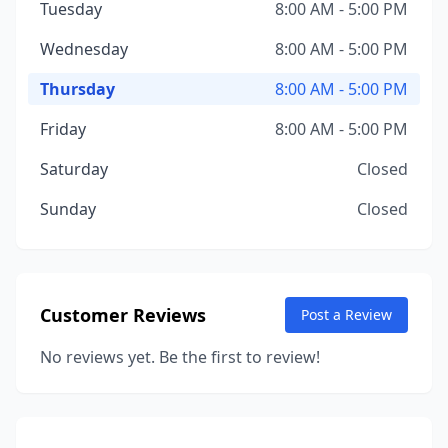
Tuesday
8:00 AM - 5:00 PM
Wednesday
8:00 AM - 5:00 PM
Thursday
8:00 AM - 5:00 PM
Friday
8:00 AM - 5:00 PM
Saturday
Closed
Sunday
Closed
Customer Reviews
Post a Review
No reviews yet. Be the first to review!