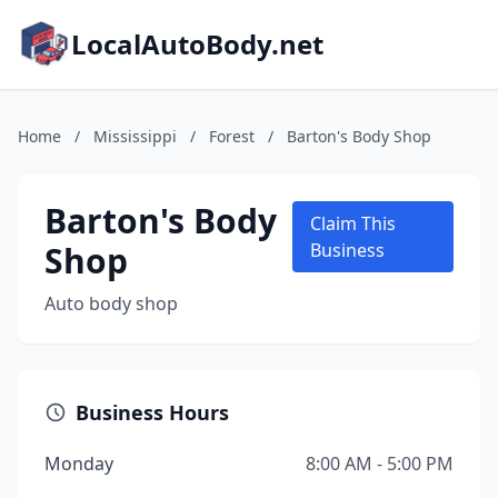
LocalAutoBody.net
Home
/
Mississippi
/
Forest
/
Barton's Body Shop
Barton's Body
Claim This
Shop
Business
Auto body shop
Business Hours
Monday
8:00 AM - 5:00 PM