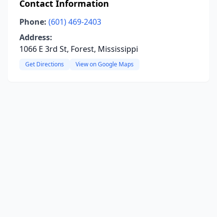
Contact Information
Phone:
(601) 469-2403
Address:
1066 E 3rd St, Forest, Mississippi
Get Directions
View on Google Maps