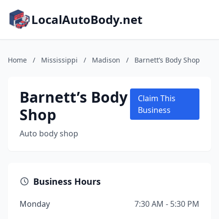
LocalAutoBody.net
Home
/
Mississippi
/
Madison
/
Barnett’s Body Shop
Barnett’s Body
Claim This
Shop
Business
Auto body shop
Business Hours
Monday
7:30 AM - 5:30 PM