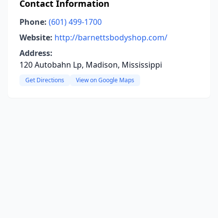
Contact Information
Phone:
(601) 499-1700
Website:
http://barnettsbodyshop.com/
Address:
120 Autobahn Lp, Madison, Mississippi
Get Directions
View on Google Maps