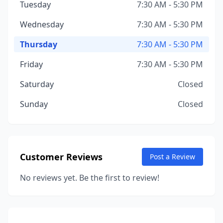
Tuesday
7:30 AM - 5:30 PM
Wednesday
7:30 AM - 5:30 PM
Thursday
7:30 AM - 5:30 PM
Friday
7:30 AM - 5:30 PM
Saturday
Closed
Sunday
Closed
Customer Reviews
Post a Review
No reviews yet. Be the first to review!