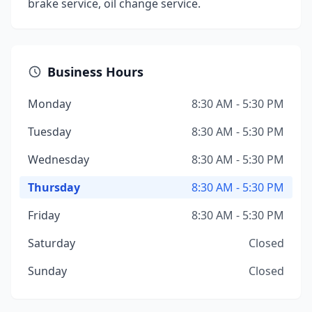
brake service, oil change service.
Business Hours
Monday
8:30 AM - 5:30 PM
Tuesday
8:30 AM - 5:30 PM
Wednesday
8:30 AM - 5:30 PM
Thursday
8:30 AM - 5:30 PM
Friday
8:30 AM - 5:30 PM
Saturday
Closed
Sunday
Closed