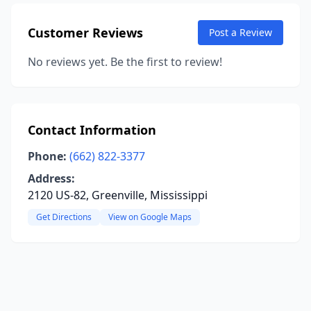
Customer Reviews
Post a Review
No reviews yet. Be the first to review!
Contact Information
Phone:
(662) 822-3377
Address:
2120 US-82, Greenville, Mississippi
Get Directions
View on Google Maps