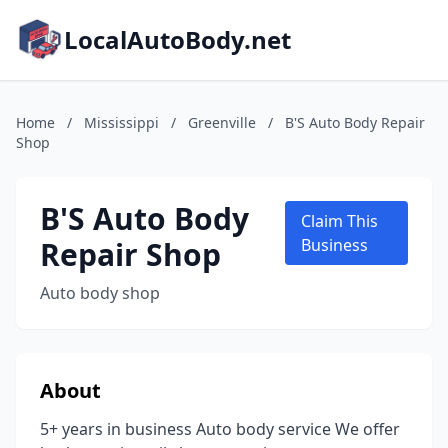
LocalAutoBody.net
Home
/
Mississippi
/
Greenville
/
B'S Auto Body Repair
Shop
B'S Auto Body
Claim This
Repair Shop
Business
Auto body shop
About
5+ years in business Auto body service We offer