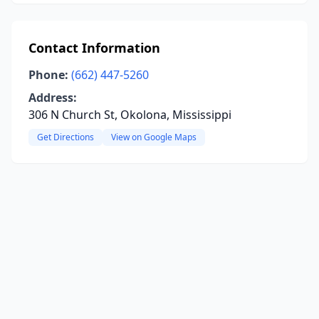
Contact Information
Phone:
(662) 447-5260
Address:
306 N Church St, Okolona, Mississippi
Get Directions
View on Google Maps