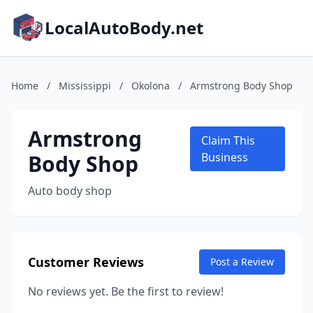
LocalAutoBody.net
Home
/
Mississippi
/
Okolona
/
Armstrong Body Shop
Armstrong
Claim This
Body Shop
Business
Auto body shop
Customer Reviews
Post a Review
No reviews yet. Be the first to review!