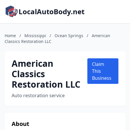
LocalAutoBody.net
Home
/
Mississippi
/
Ocean Springs
/
American
Classics Restoration LLC
American
Claim
Classics
This
Business
Restoration LLC
Auto restoration service
About