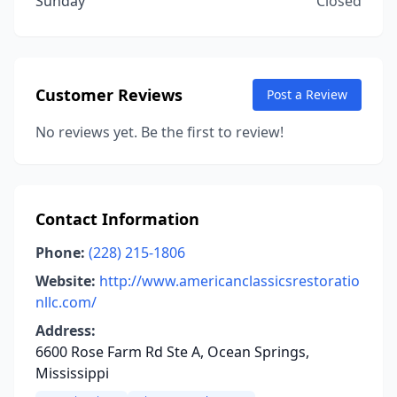
Sunday
Closed
Customer Reviews
Post a Review
No reviews yet. Be the first to review!
Contact Information
Phone:
(228) 215-1806
Website:
http://www.americanclassicsrestoratio
nllc.com/
Address:
6600 Rose Farm Rd Ste A, Ocean Springs,
Mississippi