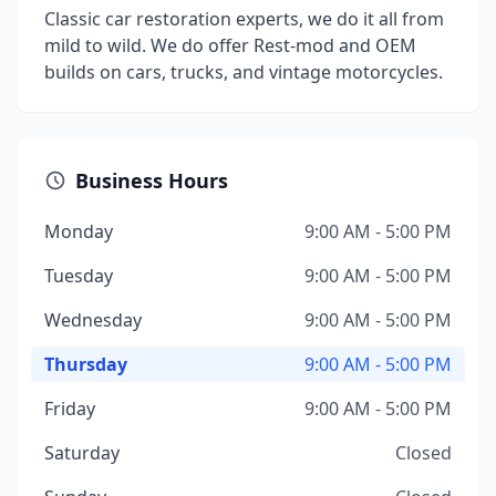
Classic car restoration experts, we do it all from
mild to wild. We do offer Rest-mod and OEM
builds on cars, trucks, and vintage motorcycles.
Business Hours
Monday
9:00 AM - 5:00 PM
Tuesday
9:00 AM - 5:00 PM
Wednesday
9:00 AM - 5:00 PM
Thursday
9:00 AM - 5:00 PM
Friday
9:00 AM - 5:00 PM
Saturday
Closed