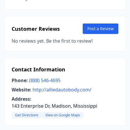
Customer Reviews
Post a Review
No reviews yet. Be the first to review!
Contact Information
Phone:
(888) 546-4695
Website:
http://alliedautobody.com/
Address:
143 Enterprise Dr, Madison, Mississippi
Get Directions
View on Google Maps