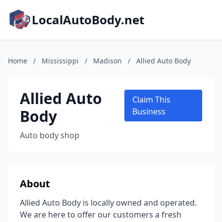
LocalAutoBody.net
Home
/
Mississippi
/
Madison
/
Allied Auto Body
Allied Auto
Claim This
Body
Business
Auto body shop
About
Allied Auto Body is locally owned and operated.
We are here to offer our customers a fresh