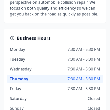
perspective on automobile collision repair. We
focus on both quality and efficiency so we can
get you back on the road as quickly as possible.
Business Hours
Monday
7:30 AM - 5:30 PM
Tuesday
7:30 AM - 5:30 PM
Wednesday
7:30 AM - 5:30 PM
Thursday
7:30 AM - 5:30 PM
Friday
7:30 AM - 5:30 PM
Saturday
Closed
Sunday
Closed