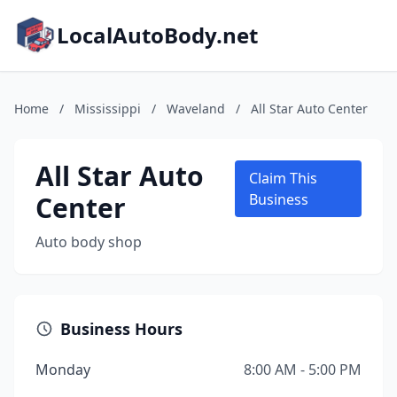
LocalAutoBody.net
Home
/
Mississippi
/
Waveland
/
All Star Auto Center
All Star Auto
Claim This
Center
Business
Auto body shop
Business Hours
Monday
8:00 AM - 5:00 PM