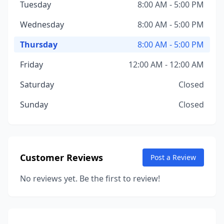
Tuesday
8:00 AM - 5:00 PM
Wednesday
8:00 AM - 5:00 PM
Thursday
8:00 AM - 5:00 PM
Friday
12:00 AM - 12:00 AM
Saturday
Closed
Sunday
Closed
Customer Reviews
Post a Review
No reviews yet. Be the first to review!