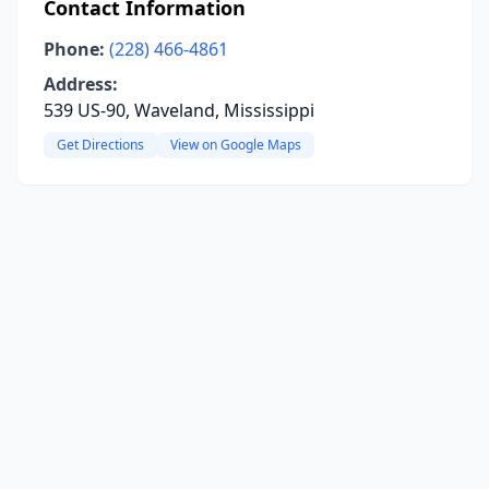
Contact Information
Phone:
(228) 466-4861
Address:
539 US-90, Waveland, Mississippi
Get Directions
View on Google Maps