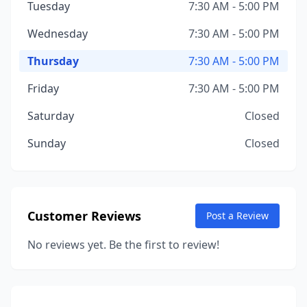
Tuesday
7:30 AM - 5:00 PM
Wednesday
7:30 AM - 5:00 PM
Thursday
7:30 AM - 5:00 PM
Friday
7:30 AM - 5:00 PM
Saturday
Closed
Sunday
Closed
Customer Reviews
Post a Review
No reviews yet. Be the first to review!