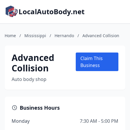
LocalAutoBody.net
Home
/
Mississippi
/
Hernando
/
Advanced Collision
Advanced
Claim This
Collision
Business
Auto body shop
Business Hours
Monday
7:30 AM - 5:00 PM