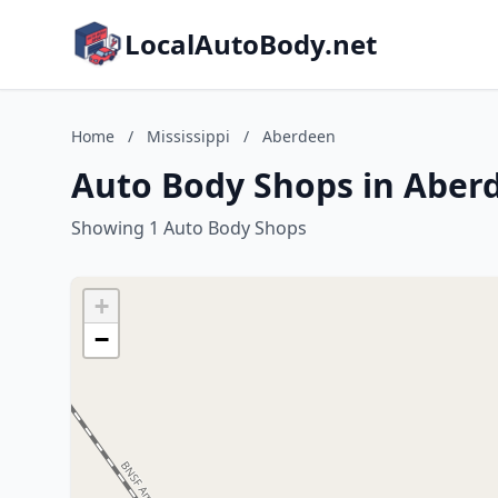
LocalAutoBody.net
Home
/
Mississippi
/
Aberdeen
Auto Body Shops in Aberd
Showing 1 Auto Body Shops
+
−