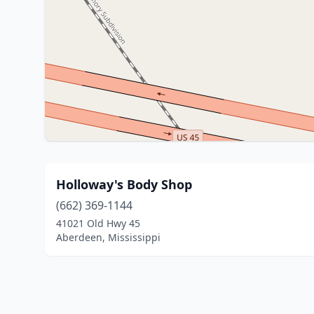
Holloway's Body Shop
(662) 369-1144
41021 Old Hwy 45
Aberdeen, Mississippi