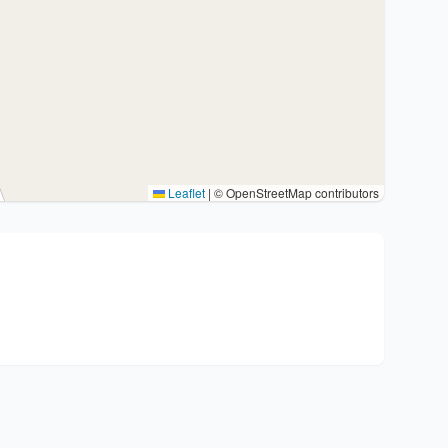
Leaflet
|
© OpenStreetMap contributors