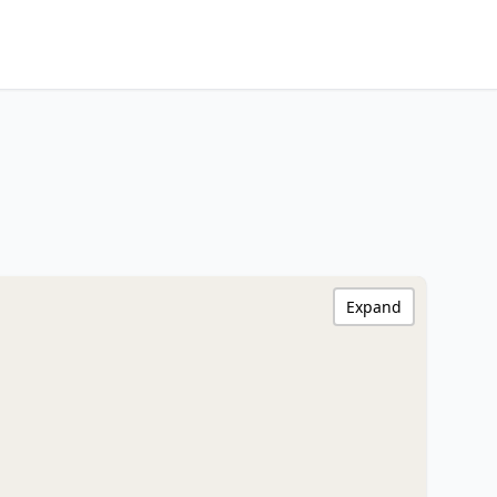
Expand