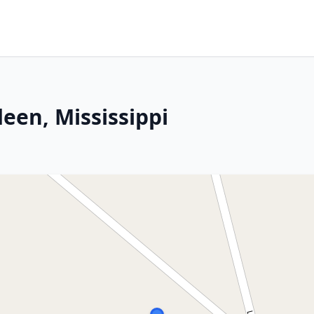
een, Mississippi