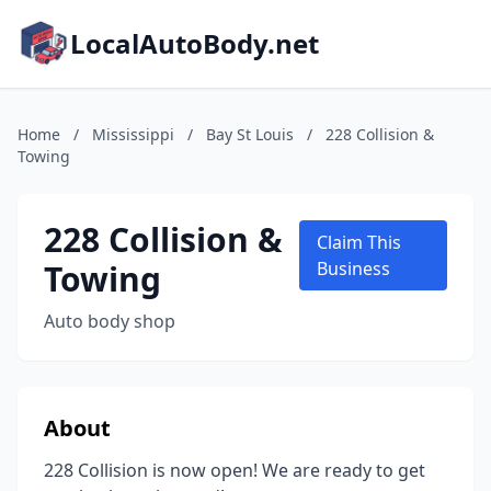
LocalAutoBody.net
Home
/
Mississippi
/
Bay St Louis
/
228 Collision &
Towing
228 Collision &
Claim This
Towing
Business
Auto body shop
About
228 Collision is now open! We are ready to get