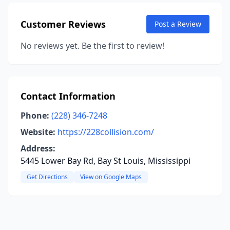
Customer Reviews
Post a Review
No reviews yet. Be the first to review!
Contact Information
Phone:
(228) 346-7248
Website:
https://228collision.com/
Address:
5445 Lower Bay Rd, Bay St Louis, Mississippi
Get Directions
View on Google Maps