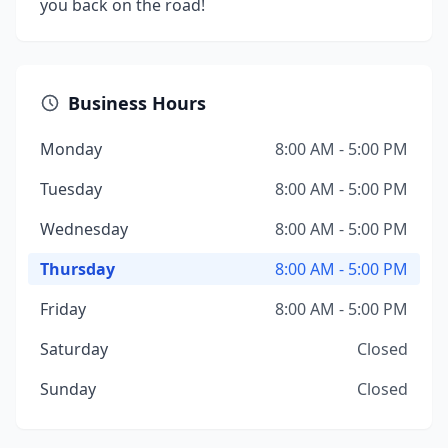
you back on the road!
Business Hours
Monday
8:00 AM - 5:00 PM
Tuesday
8:00 AM - 5:00 PM
Wednesday
8:00 AM - 5:00 PM
Thursday
8:00 AM - 5:00 PM
Friday
8:00 AM - 5:00 PM
Saturday
Closed
Sunday
Closed