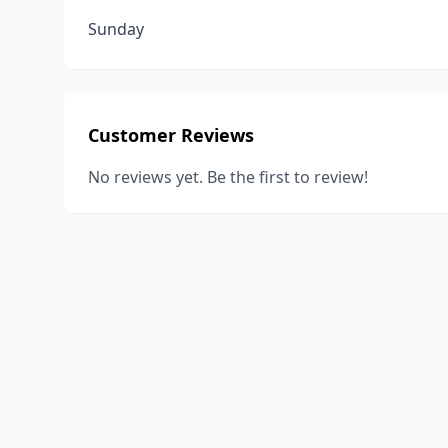
Sunday
Customer Reviews
No reviews yet. Be the first to review!