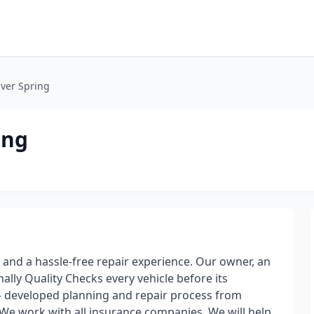
lver Spring
ing
 and a hassle-free repair experience. Our owner, an
nally Quality Checks every vehicle before its
l- developed planning and repair process from
 We work with all insurance companies. We will help