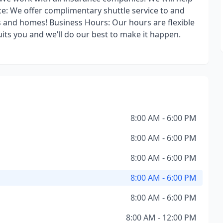
ce: We offer complimentary shuttle service to and
es and homes! Business Hours: Our hours are flexible
uits you and we’ll do our best to make it happen.
8:00 AM - 6:00 PM
8:00 AM - 6:00 PM
8:00 AM - 6:00 PM
8:00 AM - 6:00 PM
8:00 AM - 6:00 PM
8:00 AM - 12:00 PM