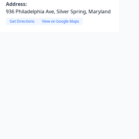
Address:
936 Philadelphia Ave, Silver Spring, Maryland
Get Directions
View on Google Maps