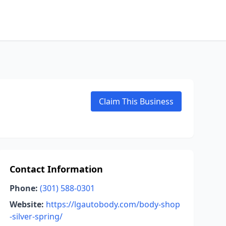
Claim This Business
Contact Information
Phone:
(301) 588-0301
Website:
https://lgautobody.com/body-shop
-silver-spring/