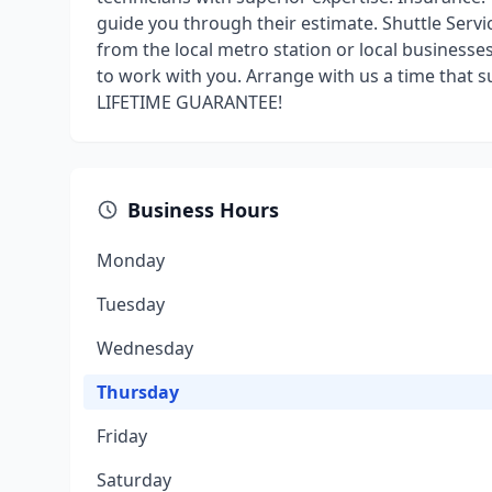
guide you through their estimate. Shuttle Servi
from the local metro station or local business
to work with you. Arrange with us a time that s
LIFETIME GUARANTEE!
Business Hours
Monday
Tuesday
Wednesday
Thursday
Friday
Saturday