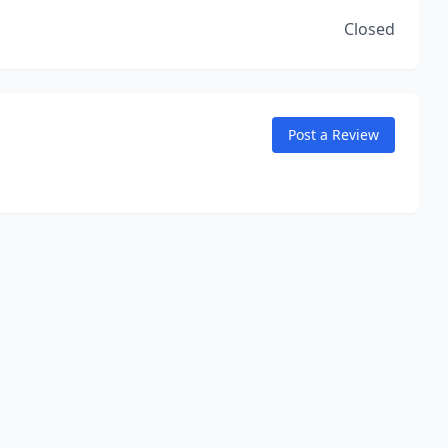
Closed
Post a Review