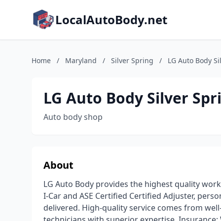
LocalAutoBody.net
Home
/
Maryland
/
Silver Spring
/
LG Auto Body Si
LG Auto Body Silver Spr
Auto body shop
About
LG Auto Body provides the highest quality work
I-Car and ASE Certified Certified Adjuster, perso
delivered. High-quality service comes from wel
technicians with superior expertise. Insurance: