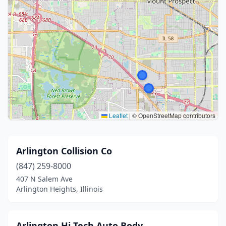
Leaflet
|
© OpenStreetMap contributors
Arlington Collision Co
(847) 259-8000
407 N Salem Ave
Arlington Heights, Illinois
Arlington Hi Tech Auto Body