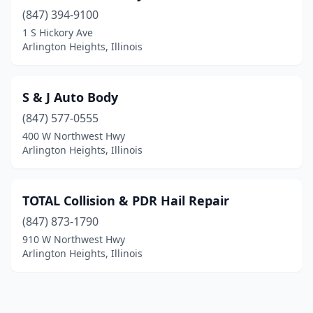
(847) 394-9100
1 S Hickory Ave
Arlington Heights, Illinois
S & J Auto Body
(847) 577-0555
400 W Northwest Hwy
Arlington Heights, Illinois
TOTAL Collision & PDR Hail Repair
(847) 873-1790
910 W Northwest Hwy
Arlington Heights, Illinois