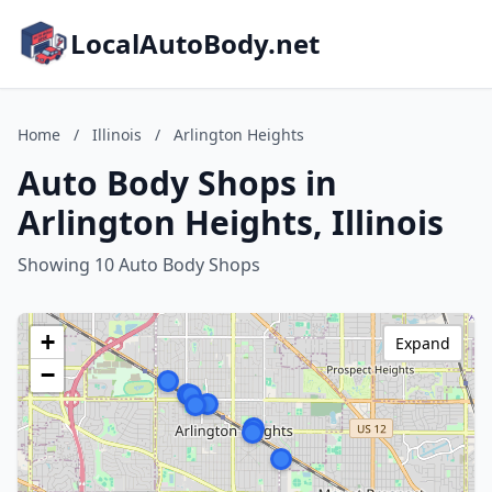
LocalAutoBody.net
Home
/
Illinois
/
Arlington Heights
Auto Body Shops in
Arlington Heights, Illinois
Showing 10 Auto Body Shops
+
Expand
−