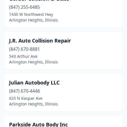
(847) 255-6485
1430 W Northwest Hwy
Arlington Heights, Illinois
J.R. Auto Collision Repair
(847) 670-8881
543 Arthur Ave
Arlington Heights, Illinois
Julian Autobody LLC
(847) 670-4446
625 N Kaspar Ave
Arlington Heights, Illinois
Parkside Auto Body Inc