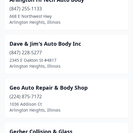
(847) 255-1133
668 E Northwest Hwy
Arlington Heights, Illinois
Dave & Jim's Auto Body Inc
(847) 228-5277
2345 E Oakton St #4817
Arlington Heights, Illinois
Geo Auto Repair & Body Shop
(224) 875-7172
1036 Addison Ct
Arlington Heights, Illinois
Gerber Collision & Glass