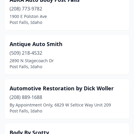
(208) 773-9782
1900 E Polston Ave
Post Falls, Idaho
Antique Auto Smith
(509) 218-4532
2890 N Stagecoach Dr
Post Falls, Idaho
Automotive Restoration by Dick Woller
(208) 889-1688
By Appointment Only, 6829 W Seltice Way Unit 209
Post Falls, Idaho
Body By Scotty