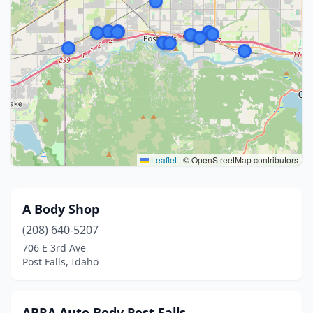
Leaflet
|
© OpenStreetMap contributors
A Body Shop
(208) 640-5207
706 E 3rd Ave
Post Falls, Idaho
ABRA Auto Body Post Falls