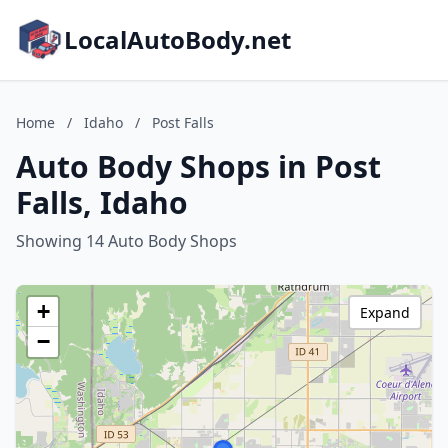
LocalAutoBody.net
Home
/
Idaho
/
Post Falls
Auto Body Shops in Post
Falls, Idaho
Showing 14 Auto Body Shops
+
Expand
−