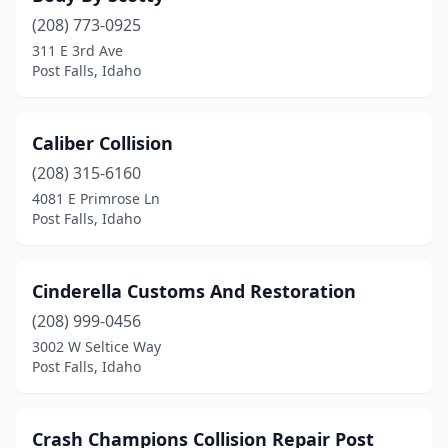
(208) 773-0925
311 E 3rd Ave
Post Falls, Idaho
Caliber Collision
(208) 315-6160
4081 E Primrose Ln
Post Falls, Idaho
Cinderella Customs And Restoration
(208) 999-0456
3002 W Seltice Way
Post Falls, Idaho
Crash Champions Collision Repair Post