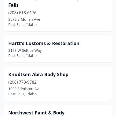
Falls
(208) 618-6176
3572 E Mullan Ave
Post Falls, Idaho
Hartt's Customs & Restoration
3128 W Seltice Way
Post Falls, Idaho
Knudtsen Abra Body Shop
(208) 773-9782
1900 E Polston Ave
Post Falls, Idaho
Northwest Paint & Body