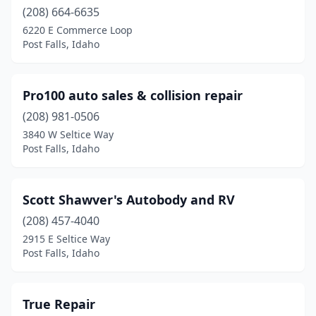
(208) 664-6635
6220 E Commerce Loop
Post Falls, Idaho
Pro100 auto sales & collision repair
(208) 981-0506
3840 W Seltice Way
Post Falls, Idaho
Scott Shawver's Autobody and RV
(208) 457-4040
2915 E Seltice Way
Post Falls, Idaho
True Repair