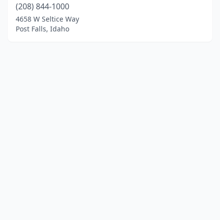
(208) 844-1000
4658 W Seltice Way
Post Falls, Idaho