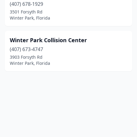
(407) 678-1929
3501 Forsyth Rd
Winter Park, Florida
Winter Park Collision Center
(407) 673-4747
3903 Forsyth Rd
Winter Park, Florida