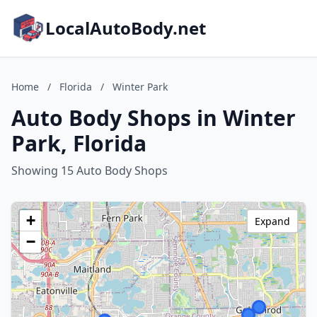
LocalAutoBody.net
Home
/
Florida
/
Winter Park
Auto Body Shops in Winter
Park, Florida
Showing 15 Auto Body Shops
+
Expand
−