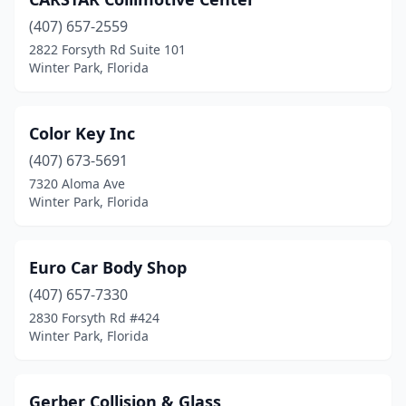
(407) 657-2559
2822 Forsyth Rd Suite 101
Winter Park, Florida
Color Key Inc
(407) 673-5691
7320 Aloma Ave
Winter Park, Florida
Euro Car Body Shop
(407) 657-7330
2830 Forsyth Rd #424
Winter Park, Florida
Gerber Collision & Glass