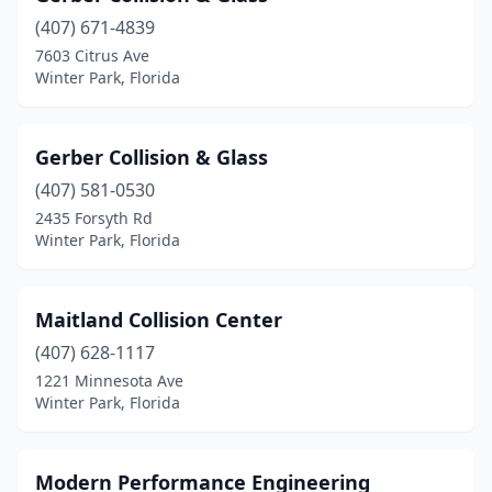
(407) 671-4839
7603 Citrus Ave
Winter Park, Florida
Gerber Collision & Glass
(407) 581-0530
2435 Forsyth Rd
Winter Park, Florida
Maitland Collision Center
(407) 628-1117
1221 Minnesota Ave
Winter Park, Florida
Modern Performance Engineering