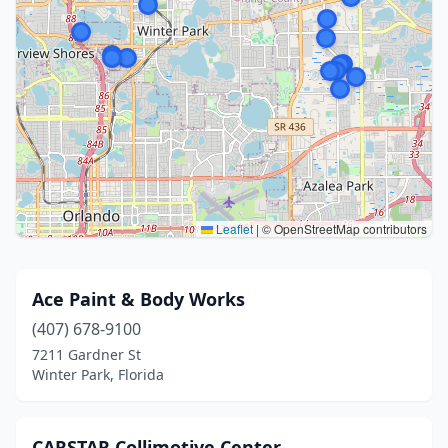
Leaflet
|
© OpenStreetMap contributors
Ace Paint & Body Works
(407) 678-9100
7211 Gardner St
Winter Park, Florida
CARSTAR Collimotive Center