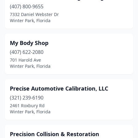
(407) 800-9655
7332 Daniel Webster Dr
Winter Park, Florida
My Body Shop
(407) 622-2080
701 Harold Ave
Winter Park, Florida
Precise Automotive Calibration, LLC
(321) 239-6190
2461 Roxbury Rd
Winter Park, Florida
Precision Collision & Restoration