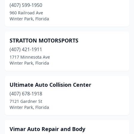
(407) 599-1950
960 Railroad Ave
Winter Park, Florida
STRATTON MOTORSPORTS
(407) 421-1911
1717 Minnesota Ave
Winter Park, Florida
Ultimate Auto Collision Center
(407) 678-1918
7121 Gardner St
Winter Park, Florida
Vimar Auto Repair and Body