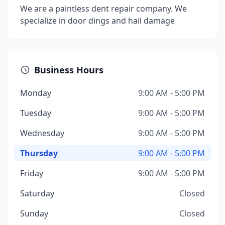
We are a paintless dent repair company. We
specialize in door dings and hail damage
Business Hours
Monday
9:00 AM - 5:00 PM
Tuesday
9:00 AM - 5:00 PM
Wednesday
9:00 AM - 5:00 PM
Thursday
9:00 AM - 5:00 PM
Friday
9:00 AM - 5:00 PM
Saturday
Closed
Sunday
Closed