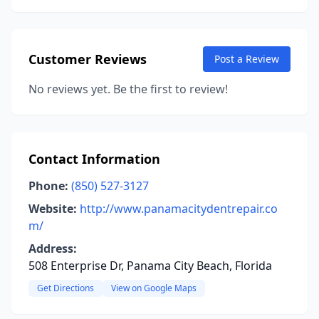
Customer Reviews
Post a Review
No reviews yet. Be the first to review!
Contact Information
Phone:
(850) 527-3127
Website:
http://www.panamacitydentrepair.co
m/
Address:
508 Enterprise Dr, Panama City Beach, Florida
Get Directions
View on Google Maps