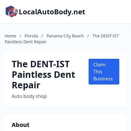
LocalAutoBody.net
Home
/
Florida
/
Panama City Beach
/
The DENT-IST
Paintless Dent Repair
The DENT-IST
Claim
Paintless Dent
This
Business
Repair
Auto body shop
About