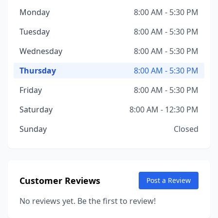
Monday
8:00 AM - 5:30 PM
Tuesday
8:00 AM - 5:30 PM
Wednesday
8:00 AM - 5:30 PM
Thursday
8:00 AM - 5:30 PM
Friday
8:00 AM - 5:30 PM
Saturday
8:00 AM - 12:30 PM
Sunday
Closed
Customer Reviews
Post a Review
No reviews yet. Be the first to review!