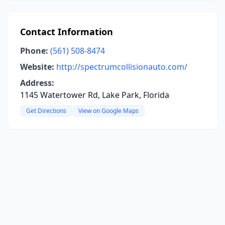
Contact Information
Phone:
(561) 508-8474
Website:
http://spectrumcollisionauto.com/
Address:
1145 Watertower Rd, Lake Park, Florida
Get Directions
View on Google Maps