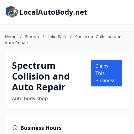
LocalAutoBody.net
Home
/
Florida
/
Lake Park
/
Spectrum Collision and
Auto Repair
Spectrum
Claim
Collision and
This
Business
Auto Repair
Auto body shop
Business Hours