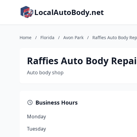
LocalAutoBody.net
Home
/
Florida
/
Avon Park
/
Raffies Auto Body Rep
Raffies Auto Body Repai
Auto body shop
Business Hours
Monday
Tuesday