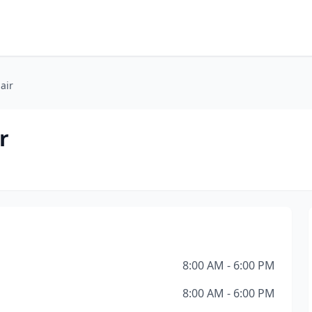
air
r
8:00 AM - 6:00 PM
8:00 AM - 6:00 PM