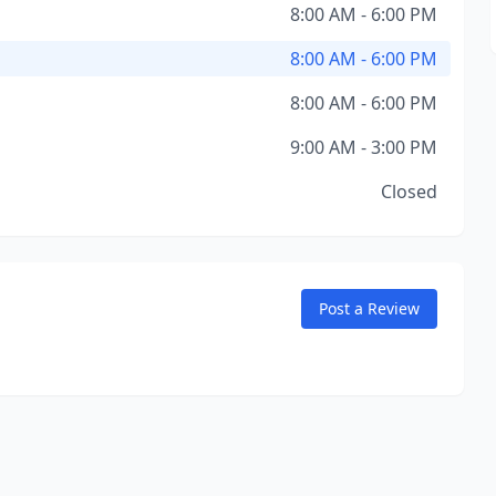
8:00 AM - 6:00 PM
8:00 AM - 6:00 PM
8:00 AM - 6:00 PM
9:00 AM - 3:00 PM
Closed
Post a Review