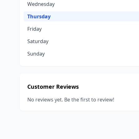
Wednesday
Thursday
Friday
Saturday
Sunday
Customer Reviews
No reviews yet. Be the first to review!