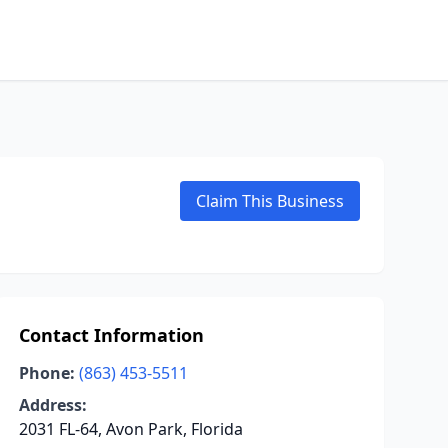
Claim This Business
Contact Information
Phone:
(863) 453-5511
Address:
2031 FL-64, Avon Park, Florida