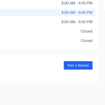
8:00 AM - 6:00 PM
8:00 AM - 6:00 PM
8:00 AM - 6:00 PM
Closed
Closed
Post a Review