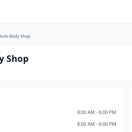
 Auto Body Shop
dy Shop
8:00 AM - 6:00 PM
8:00 AM - 6:00 PM