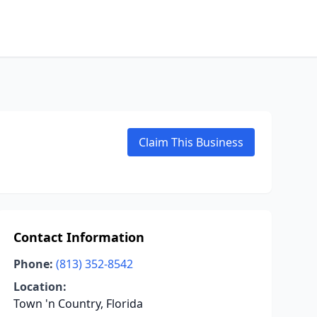
Claim This Business
Contact Information
Phone:
(813) 352-8542
Location:
Town 'n Country, Florida