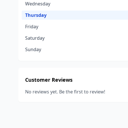
Wednesday
Thursday
Friday
Saturday
Sunday
Customer Reviews
No reviews yet. Be the first to review!