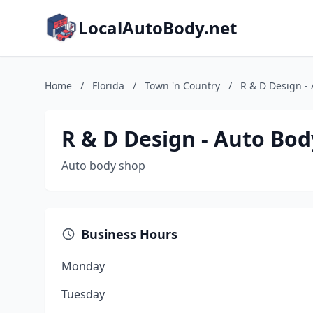
LocalAutoBody.net
Home
/
Florida
/
Town 'n Country
/
R & D Design -
R & D Design - Auto Bo
Auto body shop
Business Hours
Monday
Tuesday