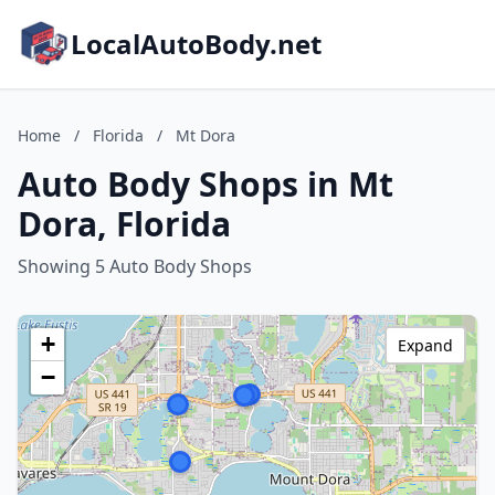
LocalAutoBody.net
Home
/
Florida
/
Mt Dora
Auto Body Shops in Mt
Dora, Florida
Showing 5 Auto Body Shops
+
Expand
−