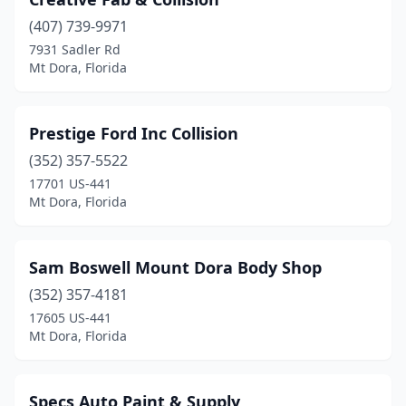
(407) 739-9971
7931 Sadler Rd
Mt Dora, Florida
Prestige Ford Inc Collision
(352) 357-5522
17701 US-441
Mt Dora, Florida
Sam Boswell Mount Dora Body Shop
(352) 357-4181
17605 US-441
Mt Dora, Florida
Specs Auto Paint & Supply