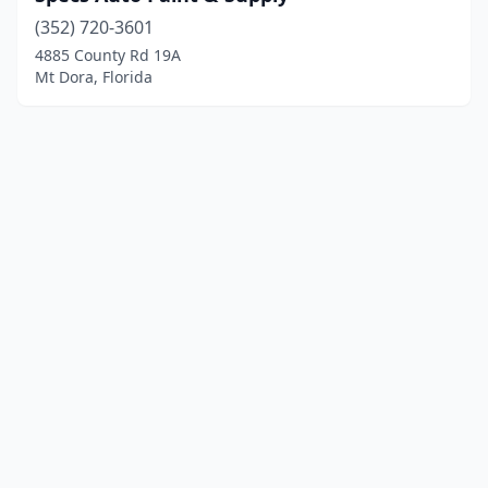
(352) 720-3601
4885 County Rd 19A
Mt Dora, Florida