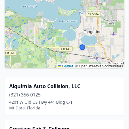
Leaflet
|
© OpenStreetMap contributors
Alquimia Auto Collision, LLC
(321) 356-0125
4201 W Old US Hwy 441 Bldg C-1
Mt Dora, Florida
Creative Fab & Collision