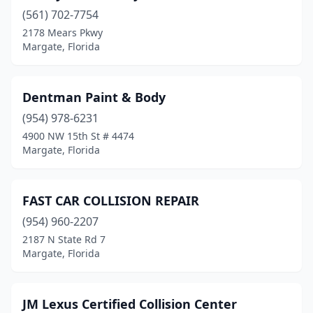
(561) 702-7754
2178 Mears Pkwy
Margate, Florida
Dentman Paint & Body
(954) 978-6231
4900 NW 15th St # 4474
Margate, Florida
FAST CAR COLLISION REPAIR
(954) 960-2207
2187 N State Rd 7
Margate, Florida
JM Lexus Certified Collision Center