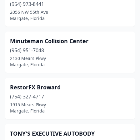
(954) 973-8441
2056 NW 55th Ave
Margate, Florida
Minuteman Collision Center
(954) 951-7048
2130 Mears Pkwy
Margate, Florida
RestorFX Broward
(754) 327-4717
1915 Mears Pkwy
Margate, Florida
TONY'S EXECUTIVE AUTOBODY