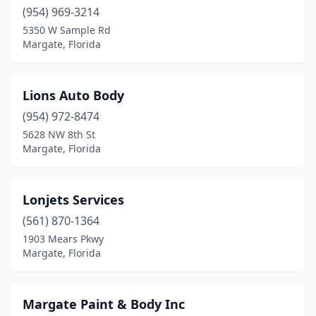
(954) 969-3214
5350 W Sample Rd
Margate, Florida
Lions Auto Body
(954) 972-8474
5628 NW 8th St
Margate, Florida
Lonjets Services
(561) 870-1364
1903 Mears Pkwy
Margate, Florida
Margate Paint & Body Inc