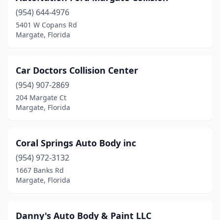
(954) 644-4976
5401 W Copans Rd
Margate, Florida
Car Doctors Collision Center
(954) 907-2869
204 Margate Ct
Margate, Florida
Coral Springs Auto Body inc
(954) 972-3132
1667 Banks Rd
Margate, Florida
Danny's Auto Body & Paint LLC