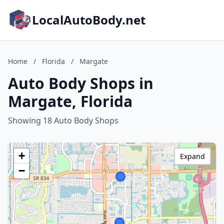
LocalAutoBody.net
Home
/
Florida
/
Margate
Auto Body Shops in
Margate, Florida
Showing 18 Auto Body Shops
+
Expand
−