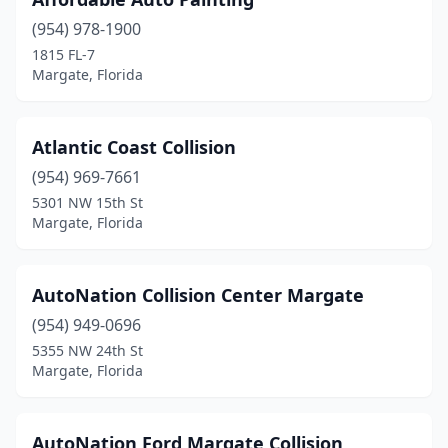
(954) 978-1900
1815 FL-7
Margate, Florida
Atlantic Coast Collision
(954) 969-7661
5301 NW 15th St
Margate, Florida
AutoNation Collision Center Margate
(954) 949-0696
5355 NW 24th St
Margate, Florida
AutoNation Ford Margate Collision