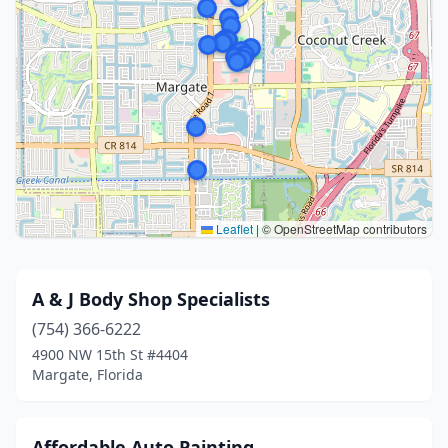
Leaflet
|
© OpenStreetMap contributors
A & J Body Shop Specialists
(754) 366-6222
4900 NW 15th St #4404
Margate, Florida
Affordable Auto Painting