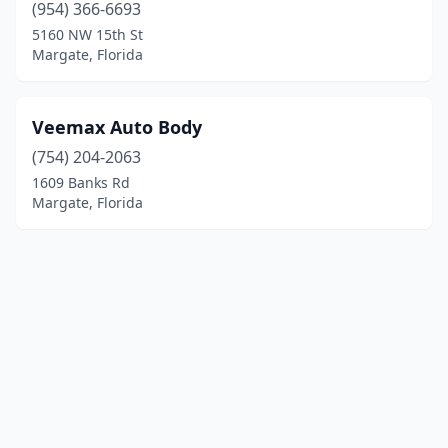
(954) 366-6693
5160 NW 15th St
Margate, Florida
Veemax Auto Body
(754) 204-2063
1609 Banks Rd
Margate, Florida