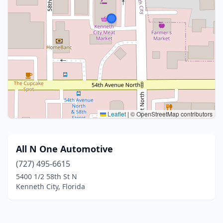
Leaflet
|
© OpenStreetMap contributors
All N One Automotive
(727) 495-6615
5400 1/2 58th St N
Kenneth City, Florida