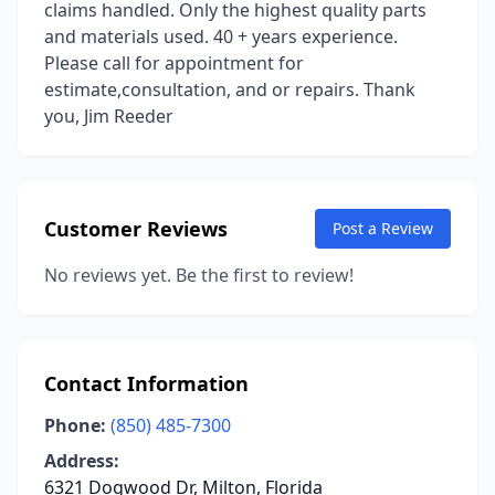
claims handled. Only the highest quality parts
and materials used. 40 + years experience.
Please call for appointment for
estimate,consultation, and or repairs. Thank
you, Jim Reeder
Customer Reviews
Post a Review
No reviews yet. Be the first to review!
Contact Information
Phone:
(850) 485-7300
Address:
6321 Dogwood Dr, Milton, Florida