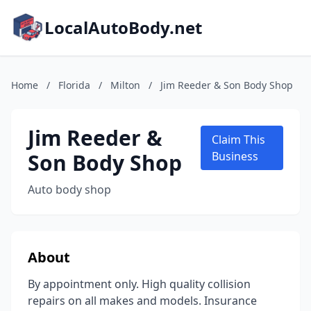
LocalAutoBody.net
Home
/
Florida
/
Milton
/
Jim Reeder & Son Body Shop
Jim Reeder &
Claim This
Son Body Shop
Business
Auto body shop
About
By appointment only. High quality collision
repairs on all makes and models. Insurance