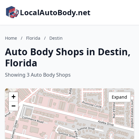
LocalAutoBody.net
Home
/
Florida
/
Destin
Auto Body Shops in Destin,
Florida
Showing 3 Auto Body Shops
+
Expand
−