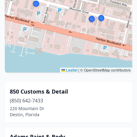
Leaflet
|
© OpenStreetMap contributors
850 Customs & Detail
(850) 642-7433
220 Mountain Dr
Destin, Florida
Adams Paint & Body