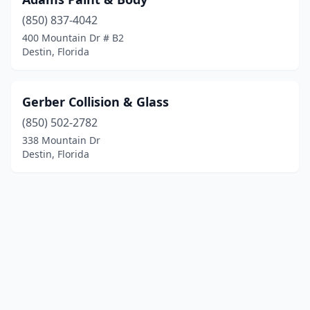
(850) 837-4042
400 Mountain Dr # B2
Destin, Florida
Gerber Collision & Glass
(850) 502-2782
338 Mountain Dr
Destin, Florida