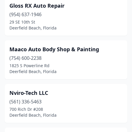
Gloss RX Auto Repair
(954) 637-1946
29 SE 10th St
Deerfield Beach, Florida
Maaco Auto Body Shop & Painting
(754) 600-2238
1825 S Powerline Rd
Deerfield Beach, Florida
Nviro-Tech LLC
(561) 336-5463
700 Rich Dr #208
Deerfield Beach, Florida