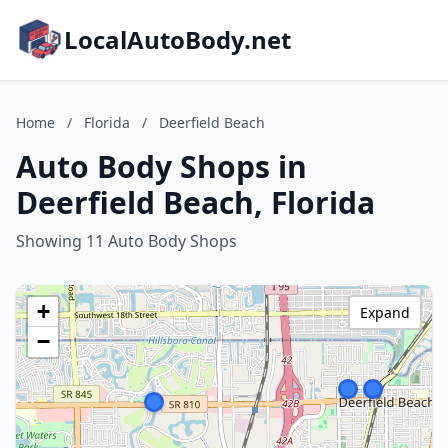
LocalAutoBody.net
Home
/
Florida
/
Deerfield Beach
Auto Body Shops in
Deerfield Beach, Florida
Showing 11 Auto Body Shops
+
Expand
−