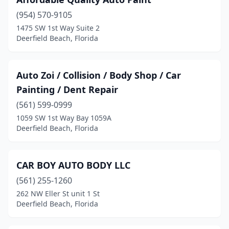
(954) 570-9105
1475 SW 1st Way Suite 2
Deerfield Beach, Florida
Auto Zoi / Collision / Body Shop / Car
Painting / Dent Repair
(561) 599-0999
1059 SW 1st Way Bay 1059A
Deerfield Beach, Florida
CAR BOY AUTO BODY LLC
(561) 255-1260
262 NW Eller St unit 1 St
Deerfield Beach, Florida