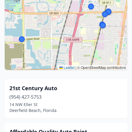
Leaflet
|
© OpenStreetMap contributors
21st Century Auto
(954) 427-5753
14 NW Eller St
Deerfield Beach, Florida
Affordable Quality Auto Paint