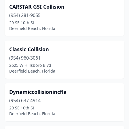
CARSTAR GSI Collision
(954) 281-9055
29 SE 10th St
Deerfield Beach, Florida
Classic Collision
(954) 960-3061
2625 W Hillsboro Blvd
Deerfield Beach, Florida
Dynamiccollisionincfla
(954) 637-4914
29 SE 10th St
Deerfield Beach, Florida