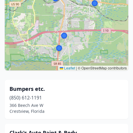
Leaflet
|
© OpenStreetMap contributors
Bumpers etc.
(850) 612-1191
366 Beech Ave W
Crestview, Florida
Clark's Auto Paint & Body