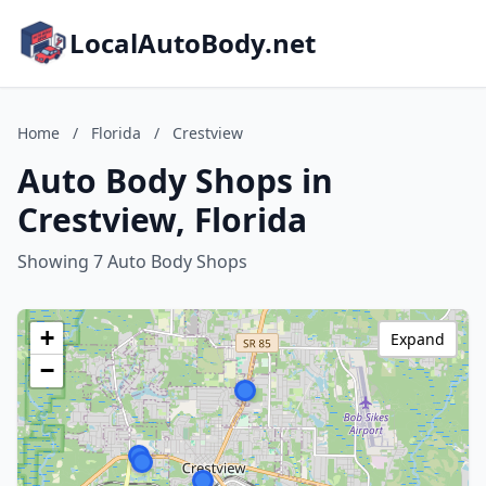
LocalAutoBody.net
Home
/
Florida
/
Crestview
Auto Body Shops in
Crestview, Florida
Showing 7 Auto Body Shops
+
Expand
−