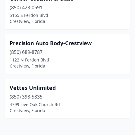
(850) 423-0691
5165 S Ferdon Blvd
Crestview, Florida
Precision Auto Body-Crestview
(850) 689-8787
1122 N Ferdon Blvd
Crestview, Florida
Vettes Unlimited
(850) 398-5835
4799 Live Oak Church Rd
Crestview, Florida