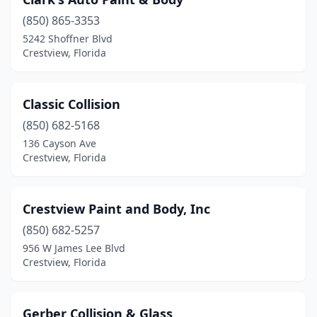
(850) 865-3353
5242 Shoffner Blvd
Crestview, Florida
Classic Collision
(850) 682-5168
136 Cayson Ave
Crestview, Florida
Crestview Paint and Body, Inc
(850) 682-5257
956 W James Lee Blvd
Crestview, Florida
Gerber Collision & Glass