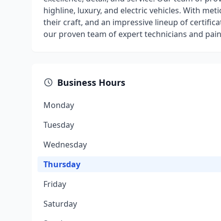
highline, luxury, and electric vehicles. With met
their craft, and an impressive lineup of certifica
our proven team of expert technicians and painte
Business Hours
Monday
Tuesday
Wednesday
Thursday
Friday
Saturday