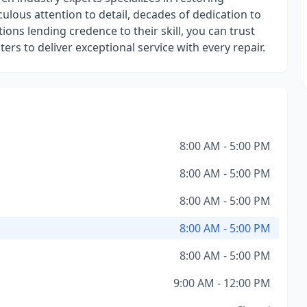
iculous attention to detail, decades of dedication to
tions lending credence to their skill, you can trust
rs to deliver exceptional service with every repair.
8:00 AM - 5:00 PM
8:00 AM - 5:00 PM
8:00 AM - 5:00 PM
8:00 AM - 5:00 PM
8:00 AM - 5:00 PM
9:00 AM - 12:00 PM