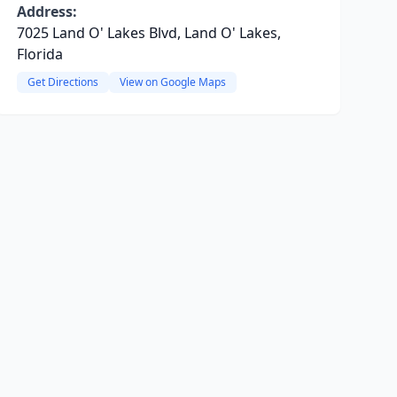
Address:
7025 Land O' Lakes Blvd, Land O' Lakes,
Florida
Get Directions
View on Google Maps