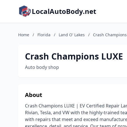
LocalAutoBody.net
Home
/
Florida
/
Land O' Lakes
/
Crash Champions 
Crash Champions LUXE |
Auto body shop
About
Crash Champions LUXE | EV Certified Repair Lan
Rivian, Tesla, and VW with the highly-trained t
with repairs that meet and exceed manufacture
excellence, detail, and service. Our team of pro