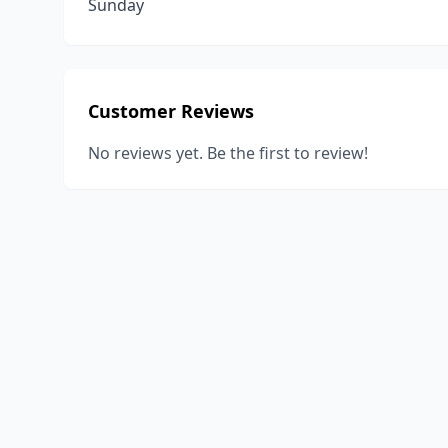
Sunday
Customer Reviews
No reviews yet. Be the first to review!