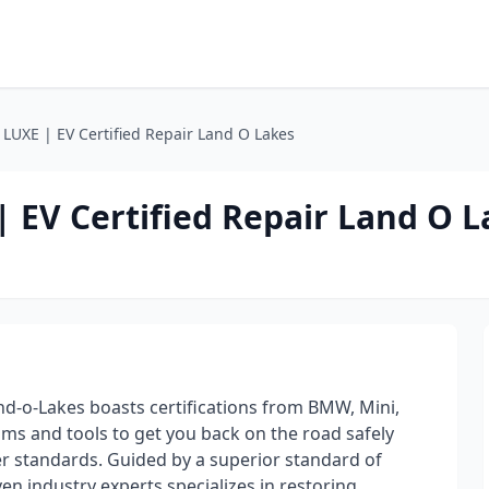
LUXE | EV Certified Repair Land O Lakes
 EV Certified Repair Land O L
d-o-Lakes boasts certifications from BMW, Mini,
eams and tools to get you back on the road safely
r standards. Guided by a superior standard of
ven industry experts specializes in restoring