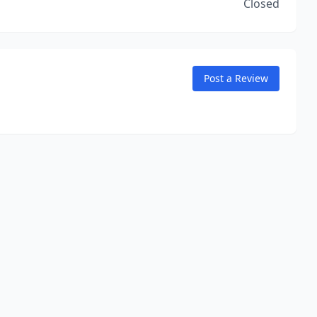
Closed
Post a Review