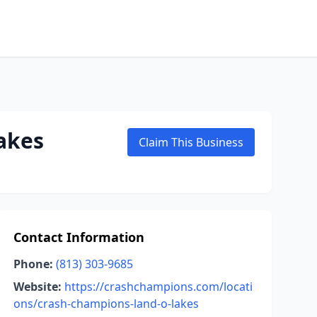
akes
Claim This Business
Contact Information
Phone:
(813) 303-9685
Website:
https://crashchampions.com/locati
ons/crash-champions-land-o-lakes