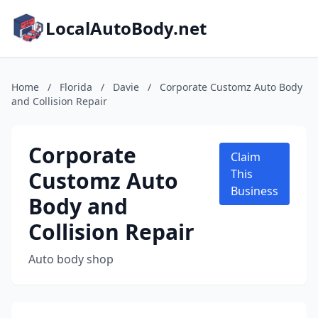
LocalAutoBody.net
Home
/
Florida
/
Davie
/
Corporate Customz Auto Body
and Collision Repair
Corporate
Claim
Customz Auto
This
Business
Body and
Collision Repair
Auto body shop