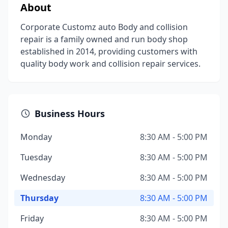
About
Corporate Customz auto Body and collision
repair is a family owned and run body shop
established in 2014, providing customers with
quality body work and collision repair services.
Business Hours
Monday
8:30 AM - 5:00 PM
Tuesday
8:30 AM - 5:00 PM
Wednesday
8:30 AM - 5:00 PM
Thursday
8:30 AM - 5:00 PM
Friday
8:30 AM - 5:00 PM