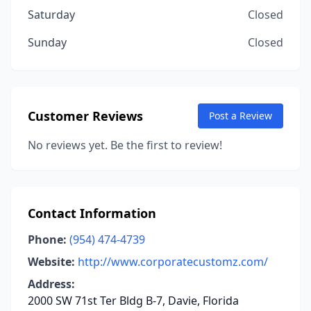
Saturday
Closed
Sunday
Closed
Customer Reviews
Post a Review
No reviews yet. Be the first to review!
Contact Information
Phone:
(954) 474-4739
Website:
http://www.corporatecustomz.com/
Address:
2000 SW 71st Ter Bldg B-7, Davie, Florida