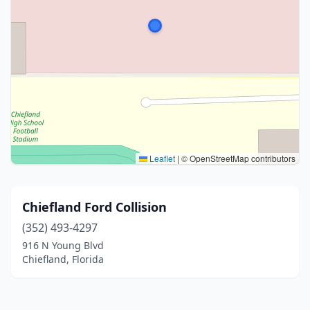
Leaflet
|
© OpenStreetMap contributors
Chiefland Ford Collision
(352) 493-4297
916 N Young Blvd
Chiefland, Florida