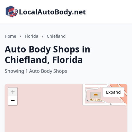
LocalAutoBody.net
Home
/
Florida
/
Chiefland
Auto Body Shops in
Chiefland, Florida
Showing 1 Auto Body Shops
+
Expand
−