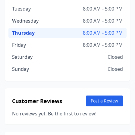
Tuesday
8:00 AM - 5:00 PM
Wednesday
8:00 AM - 5:00 PM
Thursday
8:00 AM - 5:00 PM
Friday
8:00 AM - 5:00 PM
Saturday
Closed
Sunday
Closed
Customer Reviews
Post a Review
No reviews yet. Be the first to review!