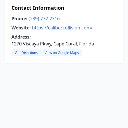
Contact Information
Phone:
(239) 772-2316
Website:
https://calibercollision.com/
Address:
1270 Viscaya Pkwy, Cape Coral, Florida
Get Directions
View on Google Maps