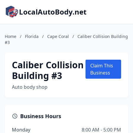
LocalAutoBody.net
Home
/
Florida
/
Cape Coral
/
Caliber Collision Building
#3
Caliber Collision
Claim This
Building #3
Business
Auto body shop
Business Hours
Monday
8:00 AM - 5:00 PM