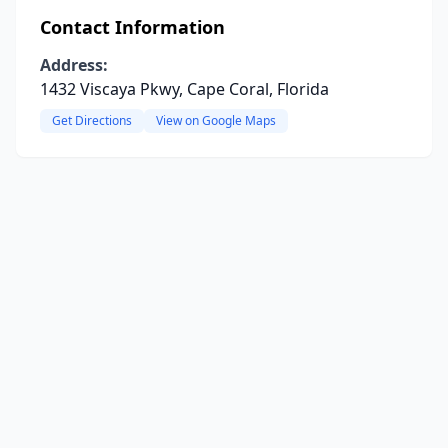
Contact Information
Address:
1432 Viscaya Pkwy, Cape Coral, Florida
Get Directions
View on Google Maps