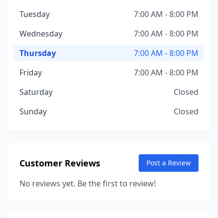
Tuesday
7:00 AM - 8:00 PM
Wednesday
7:00 AM - 8:00 PM
Thursday
7:00 AM - 8:00 PM
Friday
7:00 AM - 8:00 PM
Saturday
Closed
Sunday
Closed
Customer Reviews
Post a Review
No reviews yet. Be the first to review!