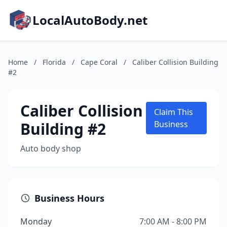
LocalAutoBody.net
Home
/
Florida
/
Cape Coral
/
Caliber Collision Building
#2
Caliber Collision
Claim This
Building #2
Business
Auto body shop
Business Hours
Monday
7:00 AM - 8:00 PM